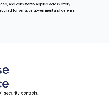
ged, and consistently applied across every
equired for sensitive government and defense
se
ce
 security controls,