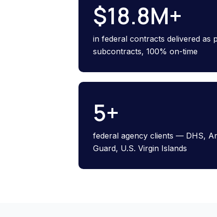
$
18.8
M+
in federal contracts delivered as
subcontracts, 100% on-time
5
+
federal agency clients — DHS, A
Guard, U.S. Virgin Islands