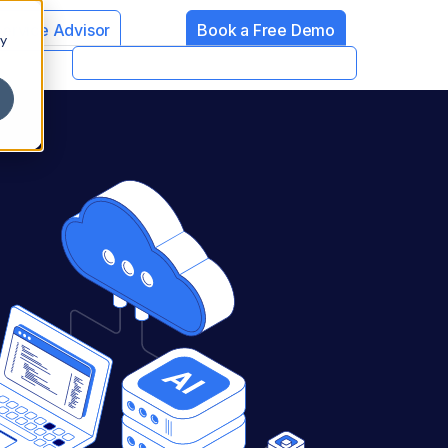
Service Advisor
Book a Free Demo
cy