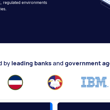
ex, regulated environments
ies.
d by
leading banks
and
government ag