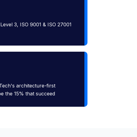
 Level 3, ISO 9001 & ISO 27001
Tech's architecture-first
 be the 15% that succeed