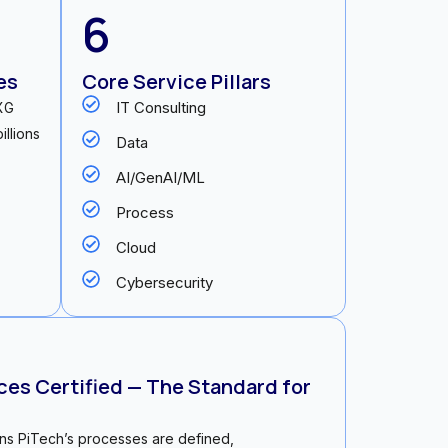
6
es
Core Service Pillars
IT Consulting
NXG
illions
Data
AI/GenAI/ML
Process
Cloud
Cybersecurity
es Certified — The Standard for
ans PiTech’s processes are defined,