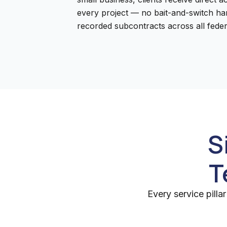
every project — no bait-and-switch han
recorded subcontracts across all feder
S
T
Every service pill