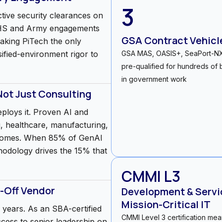
3
tive security clearances on
 DHS and Army engagements
GSA Contract Vehicl
aking PiTech the only
sified-environment rigor to
GSA MAS, OASIS+, SeaPort-
pre-qualified for hundreds of b
in government work
Not Just Consulting
eploys it. Proven AI and
, healthcare, manufacturing,
comes. When 85% of GenAI
ethodology drives the 15% that
CMMI L3
-Off Vendor
Development & Servic
Mission-Critical IT
years. As an SBA-certified
CMMI Level 3 certification me
access to senior leadership on