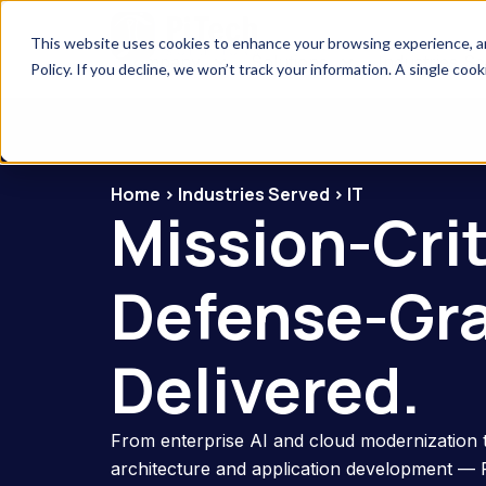
This website uses cookies to enhance your browsing experience, anal
Company
Solutions
Industries S
Policy. If you decline, we won’t track your information. A single coo
Home
>
Industries Served
>
IT
Mission-Criti
Defense-Gr
Delivered.
From enterprise AI and cloud modernization 
architecture and application development —