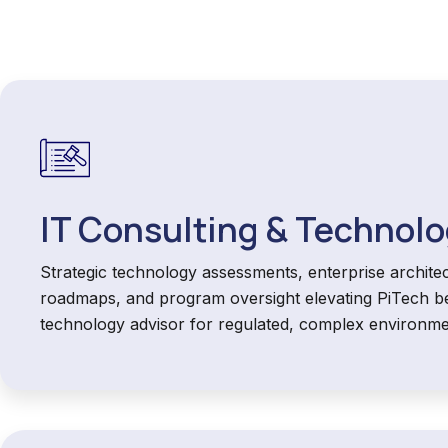
IT Consulting & Technolo
Strategic technology assessments, enterprise architec
roadmaps, and program oversight elevating PiTech b
technology advisor for regulated, complex environme