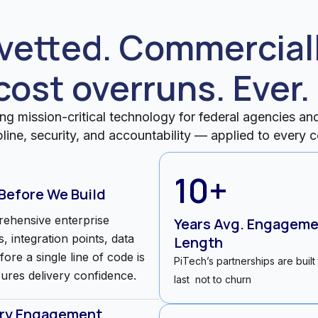
etted. Commerciall
cost overruns. Ever.
ng mission-critical technology for federal agencies and 
pline, security, and accountability — applied to ever
10
+
 Before We Build
ehensive enterprise
Years Avg. Engagem
, integration points, data
Length
re a single line of code is
PiTech’s partnerships are built
sures delivery confidence.
last not to churn
ery Engagement