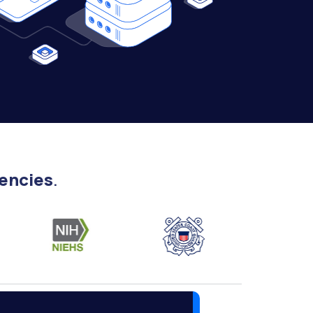
encies
.