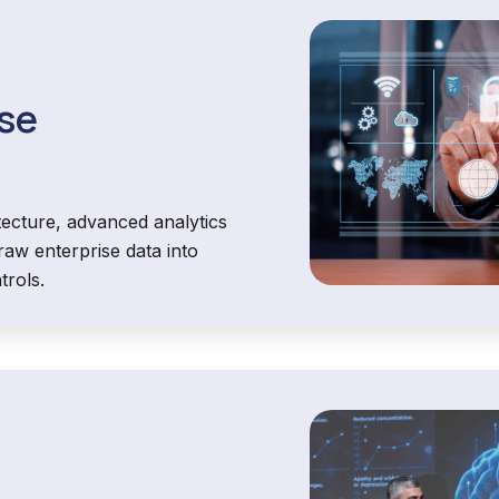
ise
tecture, advanced analytics
aw enterprise data into
trols.