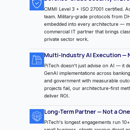
CMMI Level 3 + ISO 27001 certified. Ac
team. Military-grade protocols from
embedded into every architecture — m
commercial IT partner that brings clas
private sector work.
Multi-Industry AI Execution — 
PiTech doesn't just advise on AI — it d
GenAI implementations across banking
and government with measurable out
projects fail, our architecture-first m
deliver ROI.
Long-Term Partner — Not a One
PiTech's longest engagements run 10+ 
small business, clients receive direct 