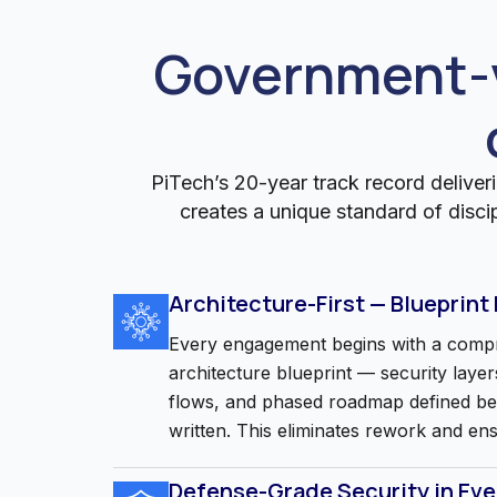
Government-v
PiTech’s 20-year track record deliveri
creates a unique standard of disci
Architecture-First — Blueprint
Every engagement begins with a compr
architecture blueprint — security layers
flows, and phased roadmap defined befo
written. This eliminates rework and en
Defense-Grade Security in Ev