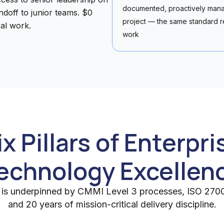
documented, proactively mana
doff to junior teams. $0
project — the same standard r
al work.
work
ix Pillars of Enterpri
echnology Excellen
ar is underpinned by CMMI Level 3 processes, ISO 27001
and 20 years of mission-critical delivery discipline.