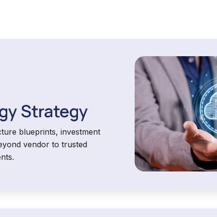
gy Strategy
ture blueprints, investment
eyond vendor to trusted
nts.