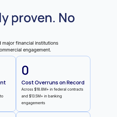
y proven. No
major financial institutions
y commercial engagement.
0
ent
Cost Overruns on Record
Across $18.8M+ in federal contracts
 to
and $13.5M+ in banking
engagements