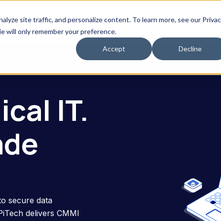
Speak With Our PiTech AI 
yze site traffic, and personalize content. To learn more, see our Priva
erved
Resources
Use Cases
kie will only remember your preference.
Accept
Decline
cal IT.
ade
to secure data
 PiTech delivers CMMI