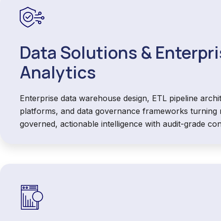
Data Solutions & Enterpr
Analytics
Enterprise data warehouse design, ETL pipeline archi
platforms, and data governance frameworks turning r
governed, actionable intelligence with audit-grade con