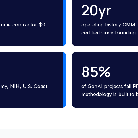
20
yr
 prime contractor $0
operating history CMMI
certified since founding
85
%
rmy, NIH, U.S. Coast
of GenAI projects fail Pi
methodology is built to