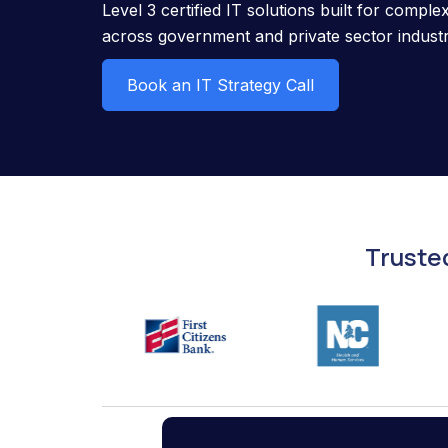
Level 3 certified IT solutions built for compl
across government and private sector industr
Book an IT Strategy Call
Truste