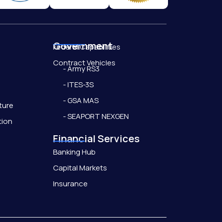
Government
Federal Capabilities
Contract Vehicles
- Army RS3
- ITES-3S
- GSA MAS
ture
- SEAPORT NEXGEN
tion
Financial Services
Banking Hub
Capital Markets
Insurance