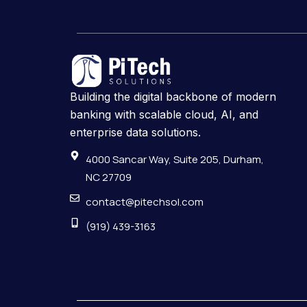
Building the digital backbone of modern
banking with scalable cloud, AI, and
enterprise data solutions.
4000 Sancar Way, Suite 205, Durham,
NC 27709
contact@pitechsol.com
(919) 439-3163