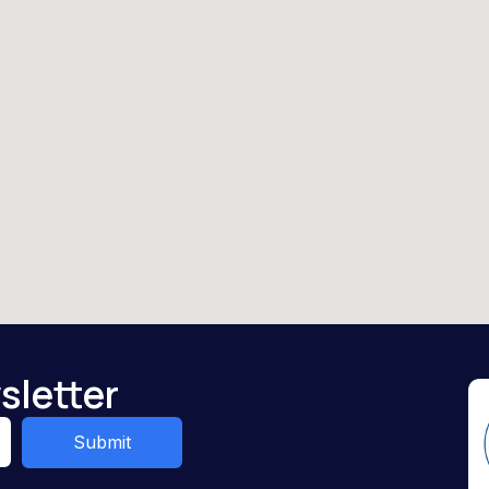
sletter
Submit