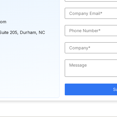
com
Suite 205, Durham, NC