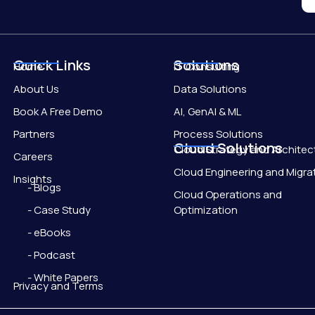
Quick Links
Solutions
Home
IT Consulting
About Us
Data Solutions
Book A Free Demo
AI, GenAI & ML
Partners
Process Solutions
Cloud Solutions
Cloud Strategy and Architec
Careers
Cloud Engineering and Migra
Insights
- Blogs
Cloud Operations and
- Case Study
Optimization
- eBooks
- Podcast
- White Papers
Privacy and Terms