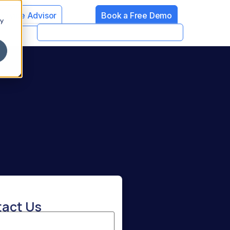
Service Advisor
Book a Free Demo
cy
act Us