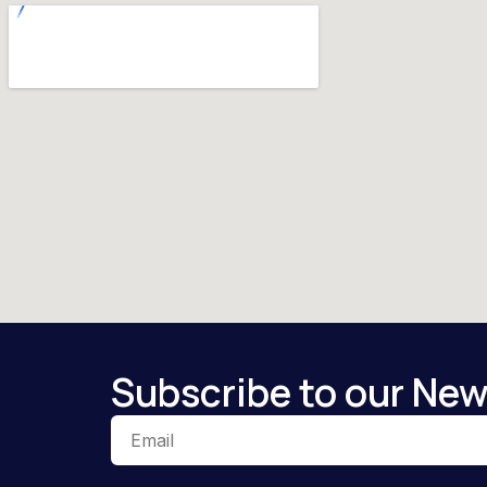
Subscribe to our New