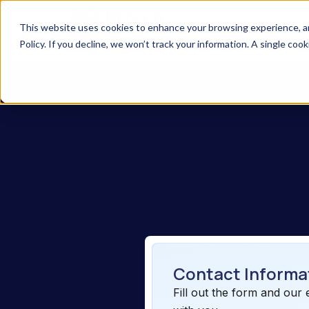
This website uses cookies to enhance your browsing experience, anal
Company
Solutions
Industries S
Policy. If you decline, we won’t track your information. A single coo
Contact Informa
Fill out the form and our 