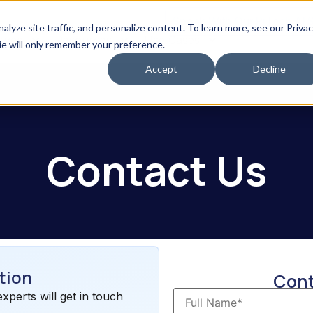
Speak With Our PiTech AI 
yze site traffic, and personalize content. To learn more, see our Priva
erved
Resources
Use Cases
kie will only remember your preference.
Accept
Decline
Contact Us
tion
Cont
experts will get in touch