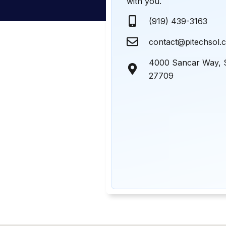
with you.
(919) 439-3163
contact@pitechsol.
4000 Sancar Way, 
27709