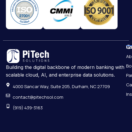
Qu
H
Ab
Bo
Building the digital backbone of modern banking with
scalable cloud, AI, and enterprise data solutions.
Pa
Ca
4000 Sancar Way, Suite 205, Durham, NC 27709
In
contact@pitechsol.com
(919) 439-3163