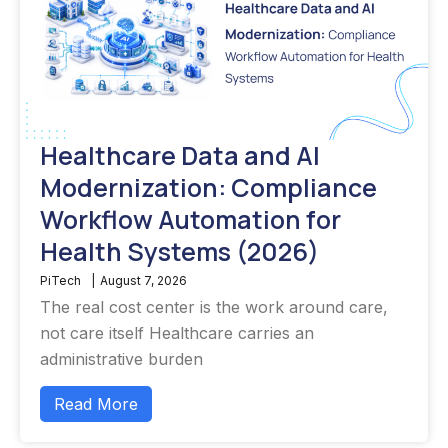
Healthcare Data and AI
Modernization: Compliance
Workflow Automation for
Health Systems (2026)
PiTech
|
August 7, 2026
The real cost center is the work around care,
not care itself Healthcare carries an
administrative burden
Read More