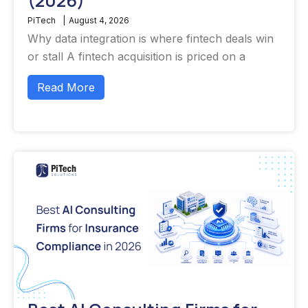
(2026)
PiTech
|
August 4, 2026
Why data integration is where fintech deals win
or stall A fintech acquisition is priced on a
Read More