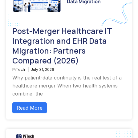
Post-Merger Healthcare IT
Integration and EHR Data
Migration: Partners
Compared (2026)
PiTech
|
July 31, 2026
Why patient-data continuity is the real test of a
healthcare merger When two health systems
combine, the
Read More