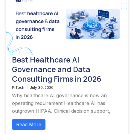
Best Healthcare AI
Governance and Data
Consulting Firms in 2026
PiTech
|
July 30, 2026
Why healthcare AI governance is now an
operating requirement Healthcare AI has
outgrown HIPAA. Clinical decision support,
Read More