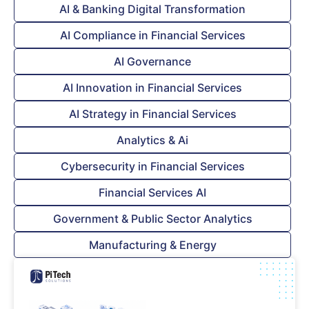
AI & Banking Digital Transformation
AI Compliance in Financial Services
AI Governance
AI Innovation in Financial Services
AI Strategy in Financial Services
Analytics & Ai
Cybersecurity in Financial Services
Financial Services AI
Government & Public Sector Analytics
Manufacturing & Energy