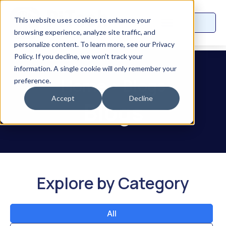
This website uses cookies to enhance your
browsing experience, analyze site traffic, and
personalize content. To learn more, see our Privacy
Policy. If you decline, we won’t track your
information. A single cookie will only remember your
Home
>
Blogs
preference.
Accept
Decline
Blogs
Explore by Category
All