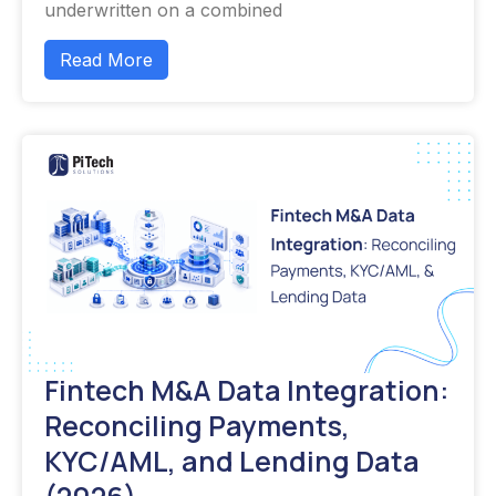
underwritten on a combined
Read More
Fintech M&A Data Integration:
Reconciling Payments,
KYC/AML, and Lending Data