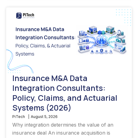
Insurance M&A Data
Integration Consultants:
Policy, Claims, and Actuarial
Systems (2026)
PiTech
|
August 5, 2026
Why integration determines the value of an
insurance deal An insurance acquisition is