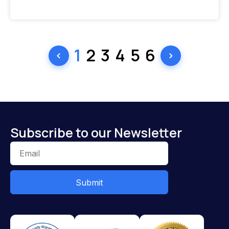
1
2
3
4
5
6
Subscribe to our Newsletter
Submit