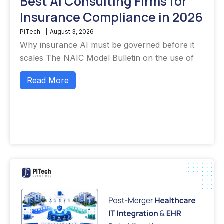
Best AI Consulting Firms for
Insurance Compliance in 2026
PiTech
|
August 3, 2026
Why insurance AI must be governed before it
scales The NAIC Model Bulletin on the use of
Read More