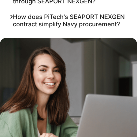
through SEAPORT NEXGEN?
How does PiTech's SEAPORT NEXGEN
contract simplify Navy procurement?