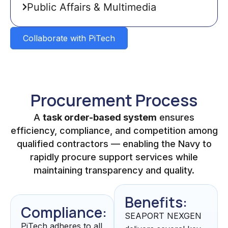
Public Affairs & Multimedia
Collaborate with PiTech
Procurement Process
A
task order-based system
ensures
efficiency, compliance, and competition among
qualified contractors — enabling the Navy to
rapidly procure support services while
maintaining transparency and quality.
Benefits:
Compliance:
SEAPORT NEXGEN
PiTech adheres to all