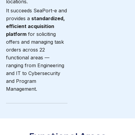
locations.
It succeeds SeaPort-e and
provides a
standardized,
efficient acquisition
platform
for soliciting
offers and managing task
orders across 22
functional areas —
ranging from Engineering
and IT to Cybersecurity
and Program
Management.