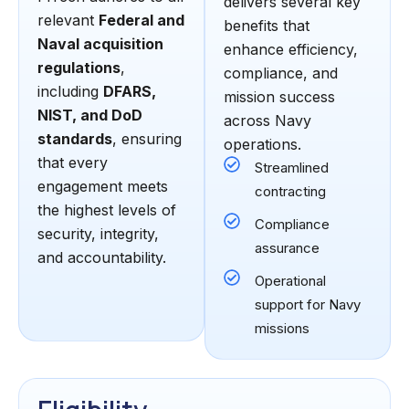
delivers several key
relevant
Federal and
benefits that
Naval acquisition
enhance efficiency,
regulations
,
compliance, and
including
DFARS,
mission success
NIST, and DoD
across Navy
standards
, ensuring
operations.
that every
Streamlined
engagement meets
contracting
the highest levels of
Compliance
security, integrity,
assurance
and accountability.
Operational
support for Navy
missions