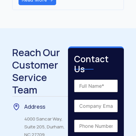
Reach Our
Contact
Customer
Us
Service
Team
Address
4000 Sancar Way,
Suite 205, Durham,
NC 27709