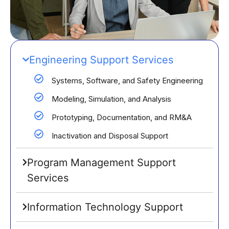
Engineering Support Services
Systems, Software, and Safety Engineering
Modeling, Simulation, and Analysis
Prototyping, Documentation, and RM&A
Inactivation and Disposal Support
Program Management Support
Services
Information Technology Support