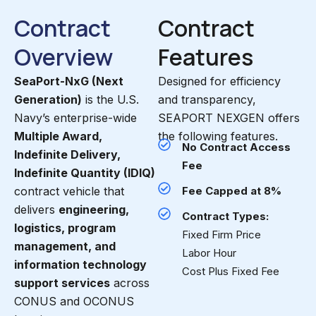
Contract
Contract
Overview
Features
SeaPort-NxG (Next
Designed for efficiency
Generation)
is the U.S.
and transparency,
Navy’s enterprise-wide
SEAPORT NEXGEN offers
Multiple Award,
the following features.
No Contract Access
Indefinite Delivery,
Fee
Indefinite Quantity (IDIQ)
contract vehicle that
Fee Capped at 8%
delivers
engineering,
Contract Types:
logistics, program
Fixed Firm Price
management, and
Labor Hour
information technology
Cost Plus Fixed Fee
support services
across
CONUS and OCONUS