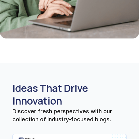
Ideas That Drive
Innovation
Discover fresh perspectives with our
collection of industry-focused blogs.