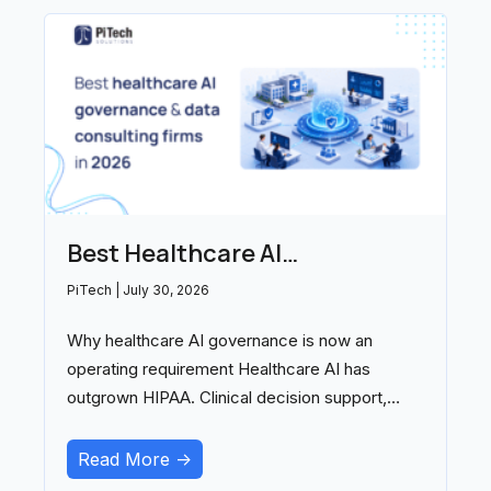
Best Healthcare AI
Governance and Data
PiTech
July 30, 2026
Consulting Firms in 2026
Why healthcare AI governance is now an
operating requirement Healthcare AI has
outgrown HIPAA. Clinical decision support,
ambient documentation, and
Read More ->