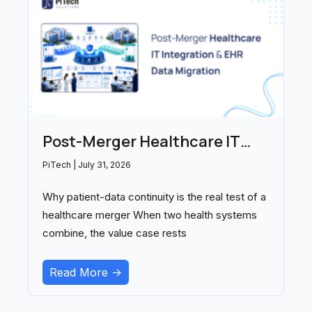
Post-Merger Healthcare IT
Integration and EHR Data
PiTech
July 31, 2026
Migration: Partners Compared
Why patient-data continuity is the real test of a
(2026)
healthcare merger When two health systems
combine, the value case rests
Read More ->