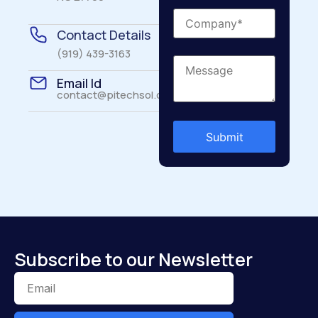
Contact Details
(919) 439-3163
Email Id
contact@pitechsol.com
Subscribe to our Newsletter