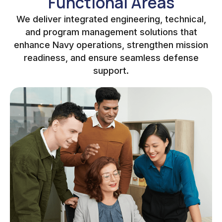
Functional Areas
We deliver integrated engineering, technical,
and program management solutions that
enhance Navy operations, strengthen mission
readiness, and ensure seamless defense
support.