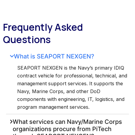
Frequently Asked
Questions
What is SEAPORT NEXGEN?
SEAPORT NEXGEN is the Navy’s primary IDIQ
contract vehicle for professional, technical, and
management support services. It supports the
Navy, Marine Corps, and other DoD
components with engineering, IT, logistics, and
program management services.
What services can Navy/Marine Corps
organizations procure from PiTech