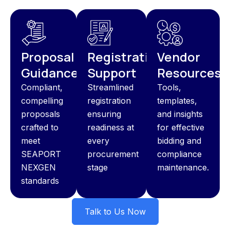
Proposal
Registration
Vendor
Guidance
Support
Resources
Compliant,
Streamlined
Tools,
compelling
registration
templates,
proposals
ensuring
and insights
crafted to
readiness at
for effective
meet
every
bidding and
SEAPORT
procurement
compliance
NEXGEN
stage
maintenance.
standards
Talk to Us Now