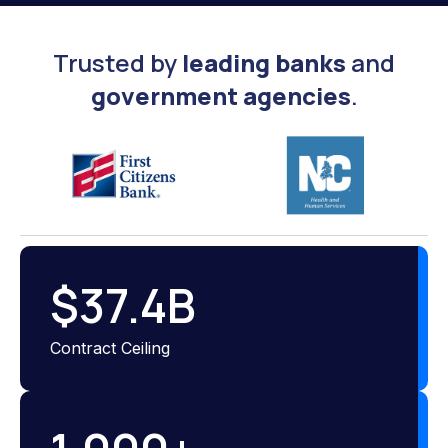
Trusted by
leading banks
and
government agencies
.
$
37.4
B
Contract Ceiling