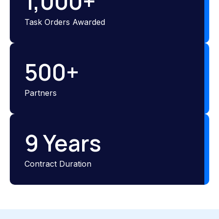
1,000
+
Task Orders Awarded
500
+
Partners
9
 Years
Contract Duration