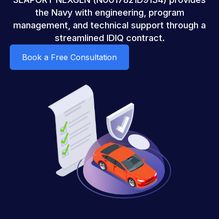
the Navy with engineering, program
management, and technical support through a
streamlined IDIQ contract.
Book a Free Consultation