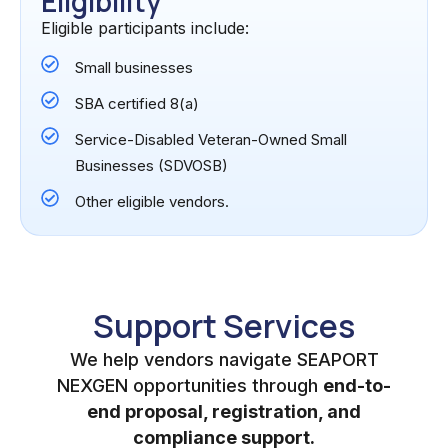
Eligibility
Eligible participants include:
Small businesses
SBA certified 8(a)
Service-Disabled Veteran-Owned Small
Businesses (SDVOSB)
Other eligible vendors.
Support Services
We help vendors navigate SEAPORT
NEXGEN opportunities through
end-to-
end proposal, registration, and
compliance support.