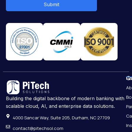
Submit
Qu
H
Ab
Bo
Building the digital backbone of modern banking with
scalable cloud, AI, and enterprise data solutions.
Pa
Ca
4000 Sancar Way, Suite 205, Durham, NC 27709
In
contact@pitechsol.com