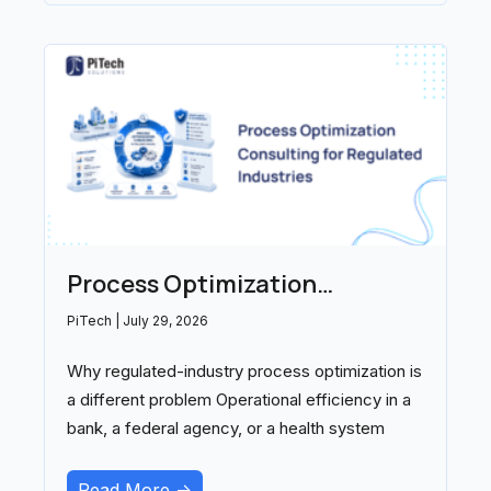
Process Optimization
Consulting for Regulated
PiTech
July 29, 2026
Industries: A 2026 Buyer’s
Why regulated-industry process optimization is
Guide
a different problem Operational efficiency in a
bank, a federal agency, or a health system
Read More ->