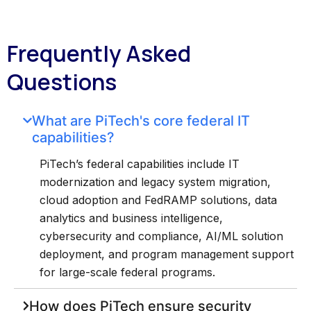
Frequently Asked
Questions
What are PiTech's core federal IT
capabilities?
PiTech’s federal capabilities include IT
modernization and legacy system migration,
cloud adoption and FedRAMP solutions, data
analytics and business intelligence,
cybersecurity and compliance, AI/ML solution
deployment, and program management support
for large-scale federal programs.
How does PiTech ensure security