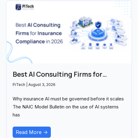
Best AI Consulting Firms for
Insurance Compliance in 2026
PiTech
August 3, 2026
Why insurance AI must be governed before it scales
The NAIC Model Bulletin on the use of AI systems
has
Read More ->