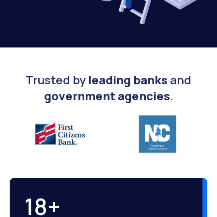
Trusted by
leading banks
and
government agencies
.
18
+