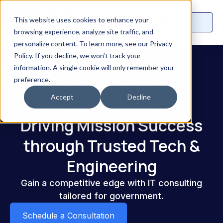
This website uses cookies to enhance your
browsing experience, analyze site traffic, and
personalize content. To learn more, see our Privacy
Policy. If you decline, we won’t track your
information. A single cookie will only remember your
Home
>
Government
>
preference.
Accept
Decline
Federal Capabilities
Driving Mission Success
through Trusted Tech &
Engineering
Gain a competitive edge with IT consulting
tailored for government.
Schedule a Consultation