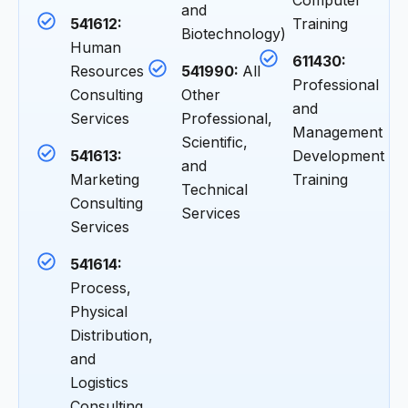
Computer
and
541612:
Training
Biotechnology)
Human
611430:
Resources
541990:
All
Professional
Consulting
Other
and
Services
Professional,
Management
Scientific,
541613:
Development
and
Marketing
Training
Technical
Consulting
Services
Services
541614:
Process,
Physical
Distribution,
and
Logistics
Consulting