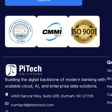
Qu
H
Ab
Bo
Building the digital backbone of modern banking with
scalable cloud, AI, and enterprise data solutions.
Pa
Ca
4000 Sancar Way, Suite 205, Durham, NC 27709
In
contact@pitechsol.com