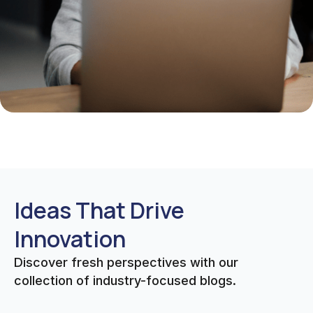
Ideas That Drive
Innovation
Discover fresh perspectives with our
collection of industry-focused blogs.