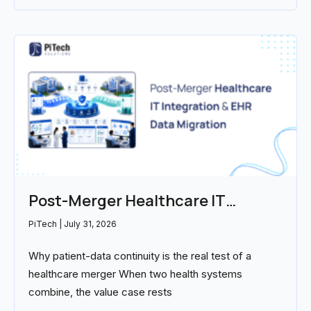
Post-Merger Healthcare IT
Integration and EHR Data
PiTech
July 31, 2026
Migration: Partners Compared
Why patient-data continuity is the real test of a
(2026)
healthcare merger When two health systems
combine, the value case rests