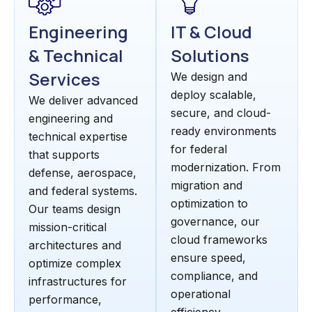
Engineering
IT & Cloud
& Technical
Solutions
Services
We design and
deploy scalable,
We deliver advanced
secure, and cloud-
engineering and
ready environments
technical expertise
for federal
that supports
modernization. From
defense, aerospace,
migration and
and federal systems.
optimization to
Our teams design
governance, our
mission-critical
cloud frameworks
architectures and
ensure speed,
optimize complex
compliance, and
infrastructures for
operational
performance,