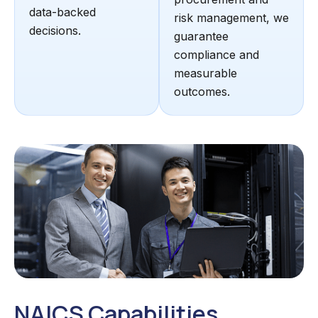
data-backed
risk management, we
decisions.
guarantee
compliance and
measurable
outcomes.
NAICS Capabilities