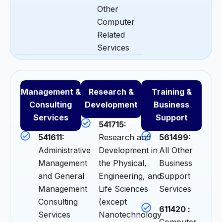
Other
Computer
Related
Services
Management &
Research &
Training &
Consulting
Development
Business
Services
Support
541715:
541611:
Research and
561499:
Administrative
Development in
All Other
Management
the Physical,
Business
and General
Engineering, and
Support
Management
Life Sciences
Services
Consulting
(except
611420 :
Services
Nanotechnology