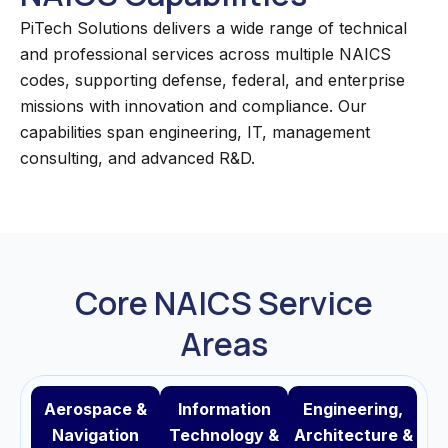
PiTech Solutions delivers a wide range of technical
and professional services across multiple NAICS
codes, supporting defense, federal, and enterprise
missions with innovation and compliance. Our
capabilities span engineering, IT, management
consulting, and advanced R&D.
Core NAICS Service
Areas
Aerospace &
Information
Engineering,
Navigation
Technology &
Architecture &