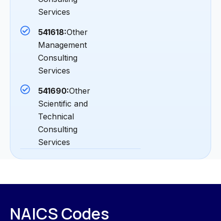
Services
541618:
Other
Management
Consulting
Services
541690:
Other
Scientific and
Technical
Consulting
Services
NAICS Codes