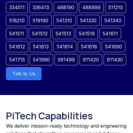
334511
336413
488190
488999
511210
518210
519190
541310
541330
541340
541511
541512
541513
541519
541611
541612
541613
541614
541618
541690
541715
541990
561499
611420
611430
Talk to Us
PiTech Capabilities
We deliver mission-ready technology and engineering