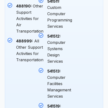
541511:
488190:
Other
Custom
Support
Computer
Activities for
Programming
Air
Services
Transportation
541512:
488999:
All
Computer
Other Support
Systems
Activities for
Design
Transportation
Services
541513:
Computer
Facilities
Management
Services
541519: