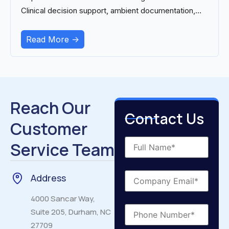
Clinical decision support, ambient documentation,
and
Read More ->
Reach Our
Contact Us
Customer
Service Team
Address
4000 Sancar Way,
Suite 205, Durham, NC
27709