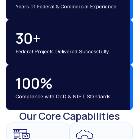
Years of Federal & Commercial Experience
30
+
Federal Projects Delivered Successfully
100
%
Compliance with DoD & NIST Standards
Our Core Capabilities