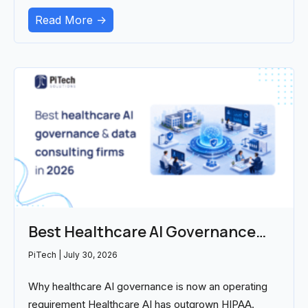
Read More ->
Best Healthcare AI Governance
and Data Consulting Firms in 2026
PiTech
July 30, 2026
Why healthcare AI governance is now an operating
requirement Healthcare AI has outgrown HIPAA.