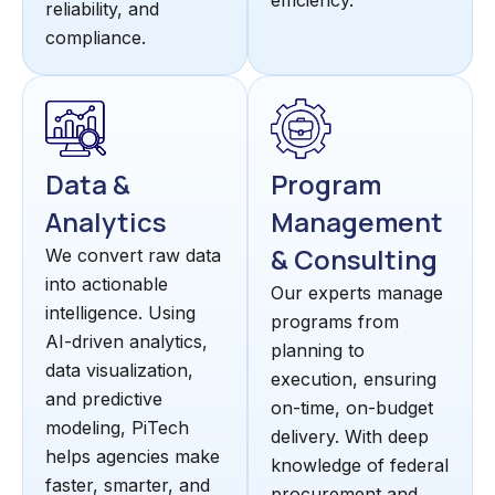
efficiency.
reliability, and
compliance.
Data &
Program
Analytics
Management
& Consulting
We convert raw data
into actionable
Our experts manage
intelligence. Using
programs from
AI-driven analytics,
planning to
data visualization,
execution, ensuring
and predictive
on-time, on-budget
modeling, PiTech
delivery. With deep
helps agencies make
knowledge of federal
faster, smarter, and
procurement and