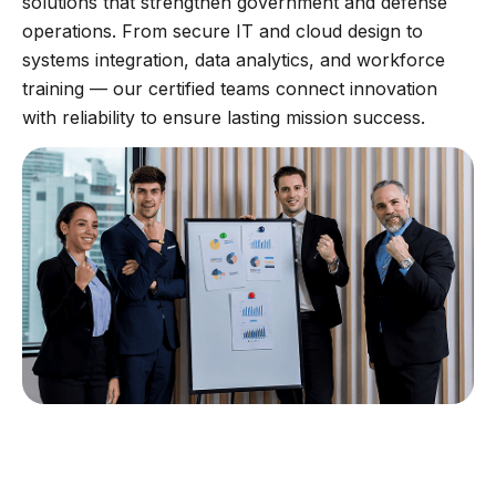
solutions that strengthen government and defense
operations. From secure IT and cloud design to
systems integration, data analytics, and workforce
training — our certified teams connect innovation
with reliability to ensure lasting mission success.