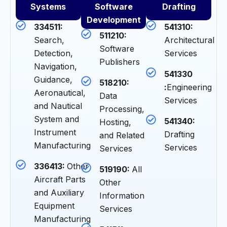
Systems
Software
Drafting
Development
334511:
541310:
511210:
Search,
Architectural
Software
Detection,
Services
Publishers
Navigation,
541330
Guidance,
518210:
:
Engineering
Aeronautical,
Data
Services
and Nautical
Processing,
System and
541340:
Hosting,
Instrument
Drafting
and Related
Manufacturing
Services
Services
336413:
Other
519190:
All
Aircraft Parts
Other
and Auxiliary
Information
Equipment
Services
Manufacturing