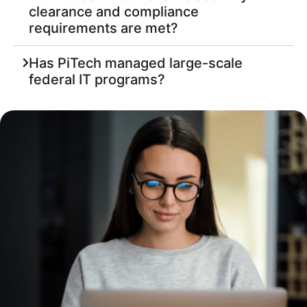
clearance and compliance
requirements are met?
Has PiTech managed large-scale
federal IT programs?