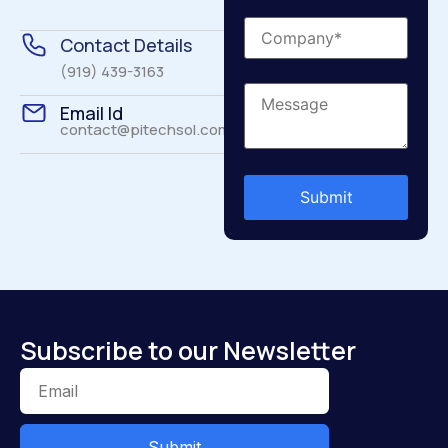
Contact Details
(919) 439-3163
Email Id
contact@pitechsol.com
Subscribe to our Newsletter
Submit