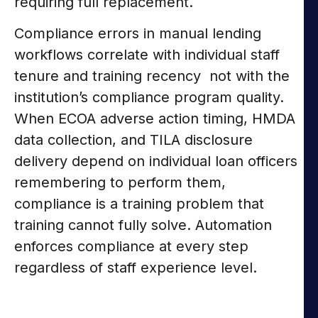
requiring full replacement.
Compliance errors in manual lending
workflows correlate with individual staff
tenure and training recency not with the
institution’s compliance program quality.
When ECOA adverse action timing, HMDA
data collection, and TILA disclosure
delivery depend on individual loan officers
remembering to perform them,
compliance is a training problem that
training cannot fully solve. Automation
enforces compliance at every step
regardless of staff experience level.