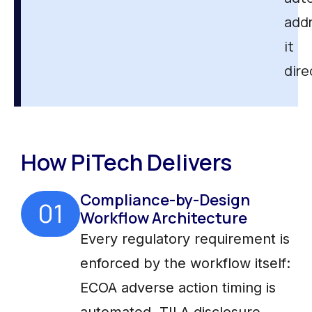
add
it
dire
How PiTech Delivers
Compliance-by-Design
01
Workflow Architecture
Every regulatory requirement is
enforced by the workflow itself:
ECOA adverse action timing is
automated, TILA disclosure