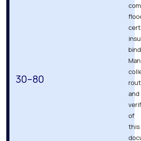
com
floo
cert
ins
bind
Man
coll
30–80
rout
and
veri
of
this
doc