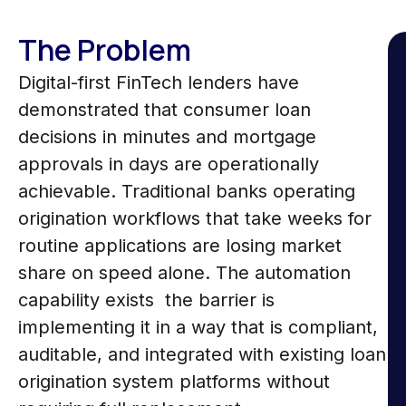
The Problem
Digital-first FinTech lenders have
demonstrated that consumer loan
decisions in minutes and mortgage
approvals in days are operationally
achievable. Traditional banks operating
origination workflows that take weeks for
routine applications are losing market
share on speed alone. The automation
capability exists the barrier is
implementing it in a way that is compliant,
auditable, and integrated with existing loan
origination system platforms without