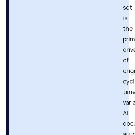
set
is
the
prim
driv
of
orig
cycl
tim
vari
AI
doc
aut