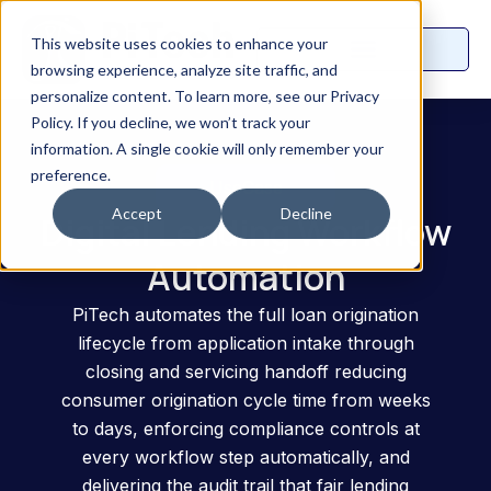
This website uses cookies to enhance your
browsing experience, analyze site traffic, and
personalize content. To learn more, see our Privacy
Policy. If you decline, we won’t track your
information. A single cookie will only remember your
preference.
UseCase
Accept
Decline
Digital Lending Workflow
Automation
PiTech automates the full loan origination
lifecycle from application intake through
closing and servicing handoff reducing
consumer origination cycle time from weeks
to days, enforcing compliance controls at
every workflow step automatically, and
delivering the audit trail that fair lending