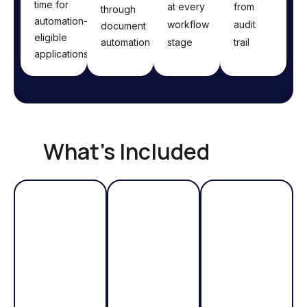
time for
at every
from
through
automation-
workflow
audit
document
eligible
automation
stage
trail
applications
What's Included