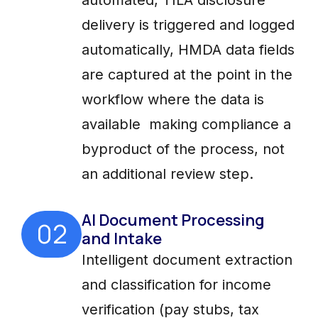
delivery is triggered and logged
automatically, HMDA data fields
are captured at the point in the
workflow where the data is
available making compliance a
byproduct of the process, not
an additional review step.
AI Document Processing
02
and Intake
Intelligent document extraction
and classification for income
verification (pay stubs, tax