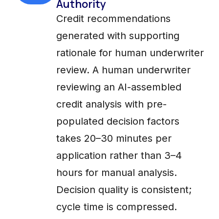
Authority
Credit recommendations
generated with supporting
rationale for human underwriter
review. A human underwriter
reviewing an AI-assembled
credit analysis with pre-
populated decision factors
takes 20–30 minutes per
application rather than 3–4
hours for manual analysis.
Decision quality is consistent;
cycle time is compressed.