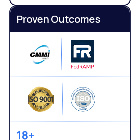
Proven Outcomes
18+