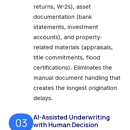
returns, W-2s), asset
documentation (bank
statements, investment
accounts), and property-
related materials (appraisals,
title commitments, flood
certifications). Eliminates the
manual document handling that
creates the longest origination
delays.
AI-Assisted Underwriting
03
with Human Decision