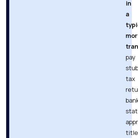
in
a
typi
mor
tra
pay
stub
tax
retu
ban
sta
appr
title