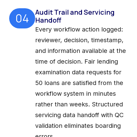
Audit Trail and Servicing
04
Handoff
Every workflow action logged:
reviewer, decision, timestamp,
and information available at the
time of decision. Fair lending
examination data requests for
50 loans are satisfied from the
workflow system in minutes
rather than weeks. Structured
servicing data handoff with QC
validation eliminates boarding
errors.