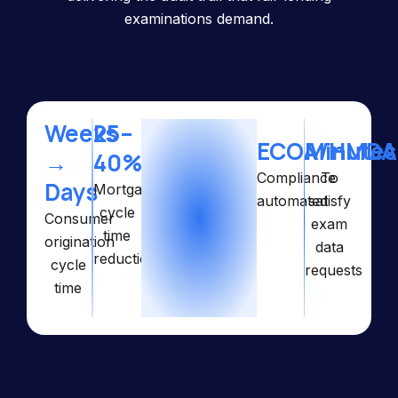
examinations demand.
Weeks
25–
ECOA/HMDA
Minutes
→
40%
Compliance
To
Days
Mortgage
automated
satisfy
cycle
Consumer
exam
time
origination
data
reduction
cycle
requests
time