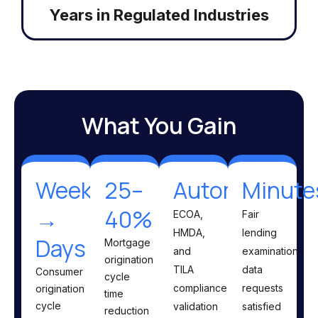
Years in Regulated Industries
What You Gain
Weeks
25–
Automated
Minute
→
40%
ECOA,
Fair
HMDA,
lending
Days
Mortgage
and
examination
origination
TILA
data
Consumer
cycle
compliance
requests
origination
time
cycle
validation
satisfied
reduction