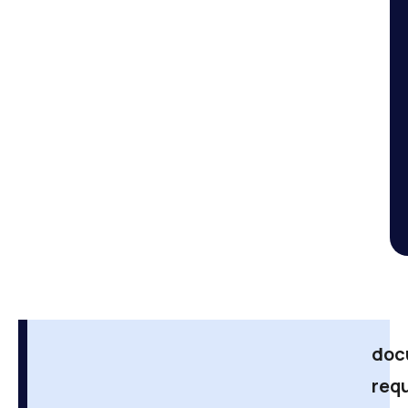
doc
req