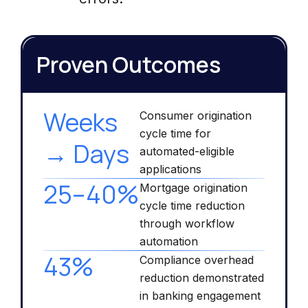
Proven Outcomes
Weeks
Consumer origination
cycle time for
→ Days
automated-eligible
applications
25–40%
Mortgage origination
cycle time reduction
through workflow
automation
43%
Compliance overhead
reduction demonstrated
in banking engagement