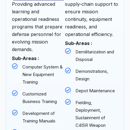
Providing advanced
supply-chain support to
learning and
ensure mission
operational readiness
continuity, equipment
programs that prepare
readiness, and
defense personnel for
operational efficiency.
evolving mission
Sub-Areas :
demands.
Demilitarization and
Sub-Areas :
Disposal
Computer System &
Demonstrations,
New Equipment
Design
Training
Depot Maintenance
Customized
Business Training
Fielding,
Deployment,
Development of
Sustainment of
Training Manuals
C4ISR Weapon