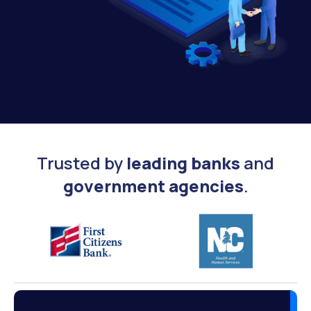
Trusted by
leading banks
and
government agencies
.