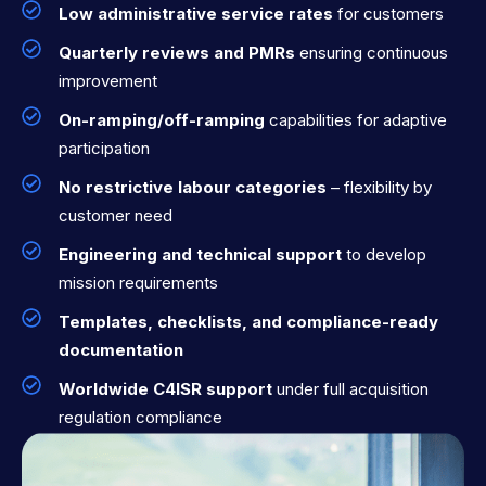
Low administrative service rates
for customers
Quarterly reviews and PMRs
ensuring continuous
improvement
On-ramping/off-ramping
capabilities for adaptive
participation
No restrictive labour categories
– flexibility by
customer need
Engineering and technical support
to develop
mission requirements
Templates, checklists, and compliance-ready
documentation
Worldwide C4ISR support
under full acquisition
regulation compliance