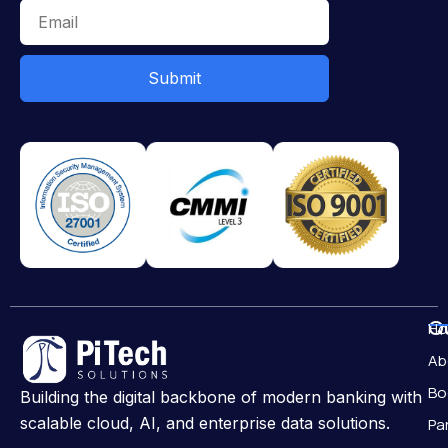
Submit
Qu
H
Ab
Bo
Building the digital backbone of modern banking with
scalable cloud, AI, and enterprise data solutions.
Pa