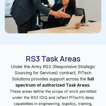
RS3 Task Areas
Under the Army RS3 (Responsive Strategic
Sourcing for Services) contract, PiTech
Solutions provides support across the
full
spectrum of authorized Task Areas
.
These areas define the scope of work permitted
under the RS3 IDIQ and reflect PiTech’s deep
capabilities in engineering, logistics, training,