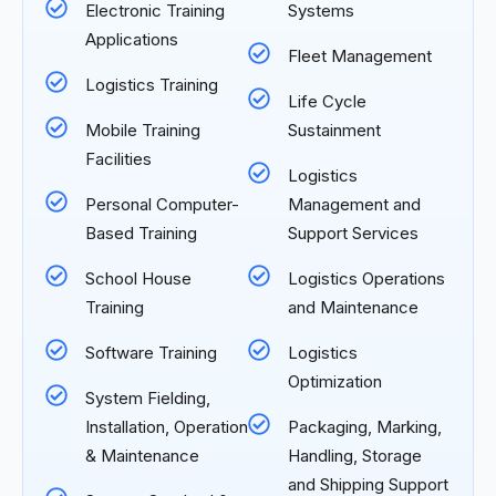
Electronic Training
Systems
Applications
Fleet Management
Logistics Training
Life Cycle
Mobile Training
Sustainment
Facilities
Logistics
Personal Computer-
Management and
Based Training
Support Services
School House
Logistics Operations
Training
and Maintenance
Software Training
Logistics
Optimization
System Fielding,
Installation, Operation
Packaging, Marking,
& Maintenance
Handling, Storage
and Shipping Support