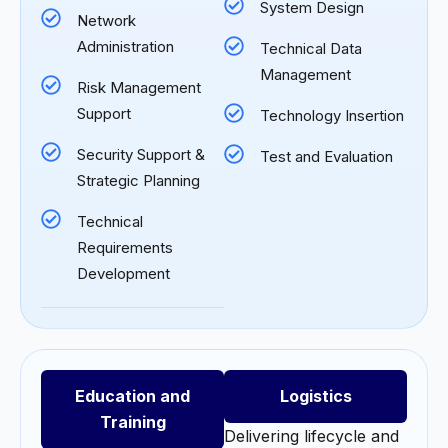
System Design
Network
Administration
Technical Data
Management
Risk Management
Support
Technology Insertion
Security Support &
Test and Evaluation
Strategic Planning
Technical
Requirements
Development
Education and
Logistics
Training
Delivering lifecycle and