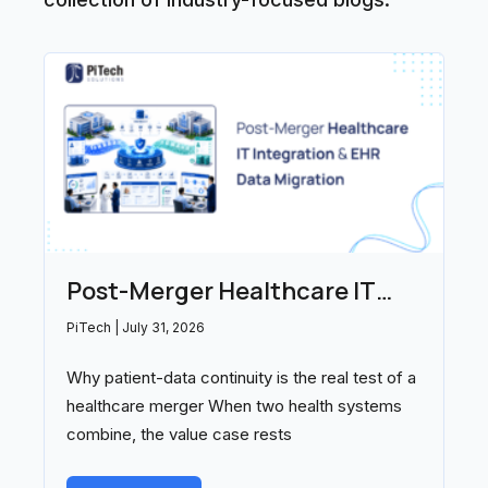
Post-Merger Healthcare IT
Integration and EHR Data
PiTech
July 31, 2026
Migration: Partners Compared
Why patient-data continuity is the real test of a
(2026)
healthcare merger When two health systems
combine, the value case rests