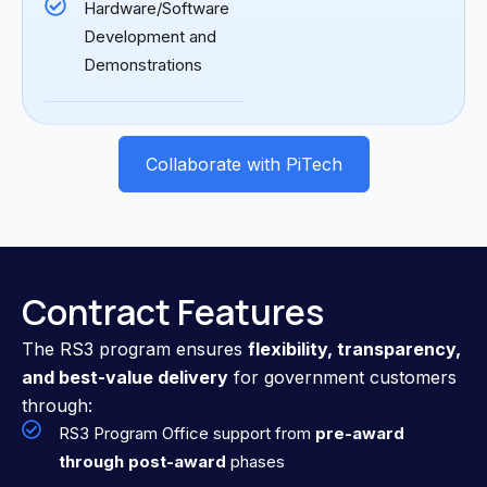
Hardware/Software
Development and
Demonstrations
Collaborate with PiTech
Contract Features
The RS3 program ensures
flexibility, transparency,
and best-value delivery
for government customers
through:
RS3 Program Office support from
pre-award
through post-award
phases