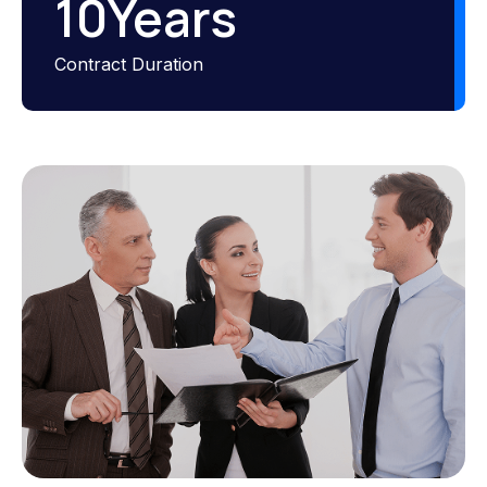
10
Years
Contract Duration