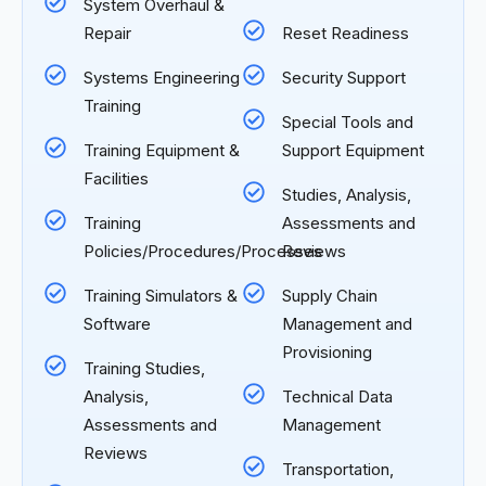
System Overhaul &
Repair
Reset Readiness
Systems Engineering
Security Support
Training
Special Tools and
Training Equipment &
Support Equipment
Facilities
Studies, Analysis,
Training
Assessments and
Policies/Procedures/Processes
Reviews
Training Simulators &
Supply Chain
Software
Management and
Provisioning
Training Studies,
Analysis,
Technical Data
Assessments and
Management
Reviews
Transportation,