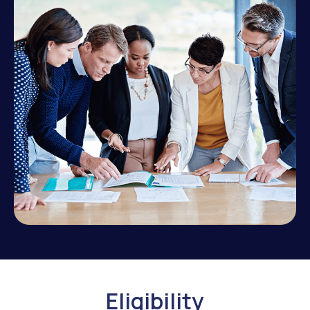
Eligibility