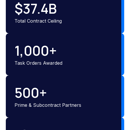
$
37.4
B
Total Contract Ceiling
1,000
+
Task Orders Awarded
500
+
Prime & Subcontract Partners