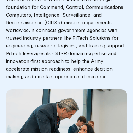
foundation for Command, Control, Communications,
Computers, Intelligence, Surveillance, and
Reconnaissance (C4ISR) mission requirements
worldwide. It connects government agencies with
trusted industry partners like PiTech Solutions for
engineering, research, logistics, and training support.
PiTech leverages its C4ISR domain expertise and
innovation-first approach to help the Army
accelerate mission readiness, enhance decision-
making, and maintain operational dominance.