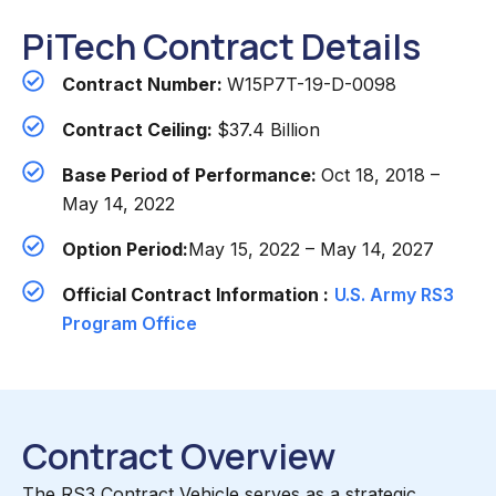
PiTech Contract Details
Contract Number:
W15P7T-19-D-0098
Contract Ceiling:
$37.4 Billion
Base Period of Performance:
Oct 18, 2018 –
May 14, 2022
Option Period:
May 15, 2022 – May 14, 2027
Official Contract Information :
U.S. Army RS3
Program Office
Contract Overview
The RS3 Contract Vehicle serves as a strategic