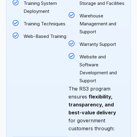
Training System
Storage and Facilities
Deployment
Warehouse
Training Techniques
Management and
Support
Web-Based Training
Warranty Support
Website and
Software
Development and
Support
The RS3 program
ensures
flexibility,
transparency, and
best-value delivery
for government
customers through: