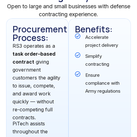
Open to large and small businesses with defense
contracting experience.
Procurement
Benefits:
Process:
Accelerate
project delivery
RS3 operates as a
task order–based
Simplify
contract
giving
contracting
government
Ensure
customers the agility
compliance with
to issue, compete,
Army regulations
and award work
quickly — without
re-competing full
contracts.
PiTech assists
throughout the