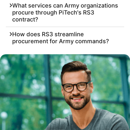
What services can Army organizations
procure through PiTech's RS3
contract?
How does RS3 streamline
procurement for Army commands?