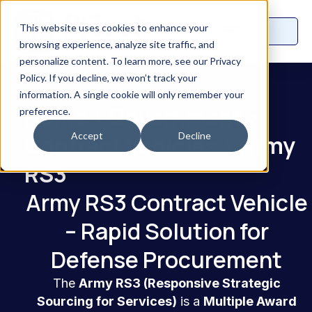
This website uses cookies to enhance your
browsing experience, analyze site traffic, and
personalize content. To learn more, see our Privacy
Policy. If you decline, we won’t track your
information. A single cookie will only remember your
Home
>
Government
>
preference.
Accept
Decline
Contract Vehicles
>
Army
RS3
Army RS3 Contract Vehicle
– Rapid Solution for
Defense Procurement
The
Army RS3 (Responsive Strategic
Sourcing for Services)
is a
Multiple Award