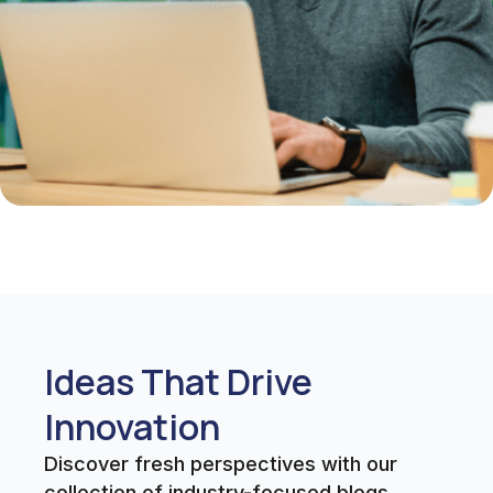
Ideas That Drive
Innovation
Discover fresh perspectives with our
collection of industry-focused blogs.