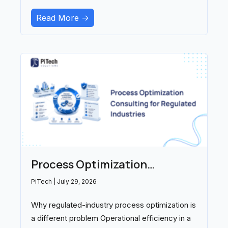
ambient documentation, and
Read More ->
Process Optimization
Consulting for Regulated
PiTech
July 29, 2026
Industries: A 2026 Buyer’s
Why regulated-industry process optimization is
Guide
a different problem Operational efficiency in a