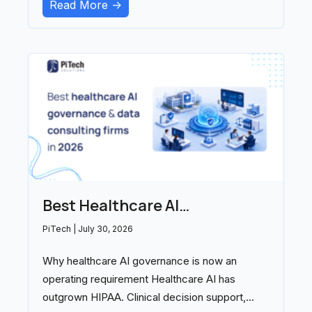
Read More ->
Best Healthcare AI
Governance and Data
PiTech
July 30, 2026
Consulting Firms in 2026
Why healthcare AI governance is now an
operating requirement Healthcare AI has
outgrown HIPAA. Clinical decision support,