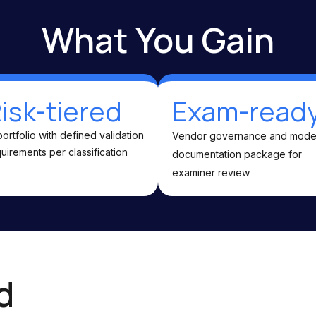
What You Gain
isk-tiered
Exam-read
portfolio with defined validation
Vendor governance and mode
uirements per classification
documentation package for
examiner review
d