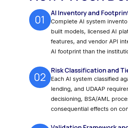
AI Inventory and Footprin
01
Complete AI system inventory
built models, licensed AI p
features, and vendor API in
AI footprint than the institut
Risk Classification and Ti
02
Each AI system classified ag
lending, and UDAAP requireme
decisioning, BSA/AML proce
consequential effects on co
Validation Framework an