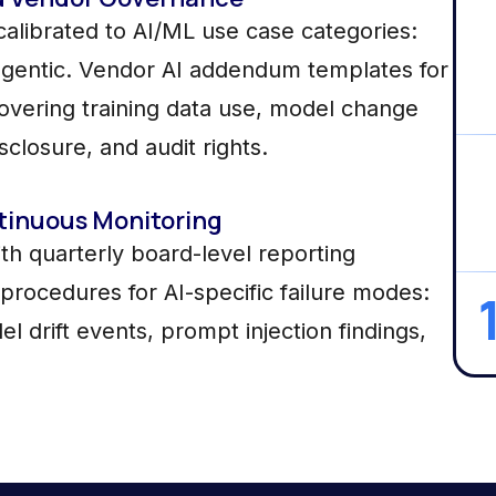
alibrated to AI/ML use case categories:
 agentic. Vendor AI addendum templates for
covering training data use, model change
sclosure, and audit rights.
tinuous Monitoring
h quarterly board-level reporting
procedures for AI-specific failure modes:
el drift events, prompt injection findings,