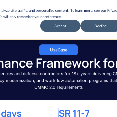
Speak With Our PiTech AI 
yze site traffic, and personalize content. To learn more, see our Priva
erved
Resources
Use Cases
kie will only remember your preference.
Accept
Decline
UseCase
nance Framework fo
encies and defense contractors for 18+ years delivering C
gacy modernization, and workflow automation programs th
CMMC 2.0 requirements
 days
SR 11-7