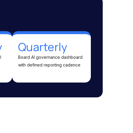
y
Quarterly
l
Board AI governance dashboard
with defined reporting cadence