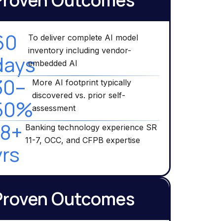
Proven Outcomes
60
To deliver complete AI model
inventory including vendor-
days
embedded AI
30–
More AI footprint typically
discovered vs. prior self-
50%
assessment
18+
Banking technology experience SR
11-7, OCC, and CFPB expertise
yrs
Proven Outcomes