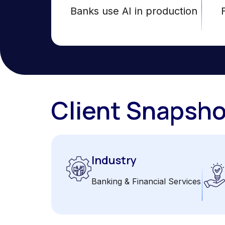
Banks use AI in production
Client Snapsho
Industry
Banking & Financial Services