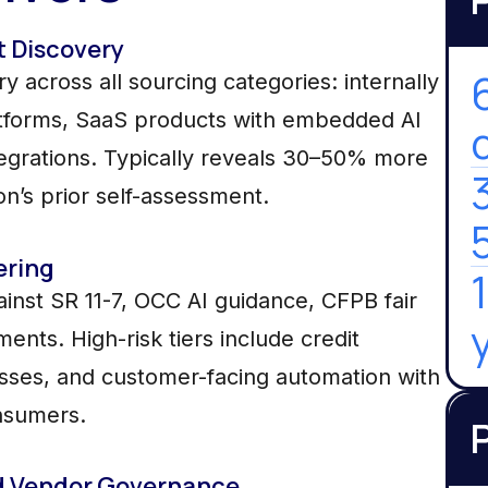
t Discovery
 across all sourcing categories: internally
latforms, SaaS products with embedded AI
tegrations. Typically reveals 30–50% more
ion’s prior self-assessment.
ering
ainst SR 11-7, OCC AI guidance, CFPB fair
nts. High-risk tiers include credit
sses, and customer-facing automation with
nsumers.
d Vendor Governance