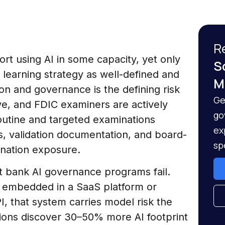
R
rt using AI in some capacity, yet only
S
 learning strategy as well-defined and
M
n and governance is the defining risk
Ge
ve, and FDIC examiners are actively
go
outine and targeted examinations
ex
es, validation documentation, and board-
sp
ination exposure.
 bank AI governance programs fail.
e embedded in a SaaS platform or
, that system carries model risk the
utions discover 30–50% more AI footprint