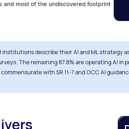
ts and most of the undiscovered footprint
al institutions describe their AI and ML strategy 
urveys. The remaining 87.8% are operating AI in
 commensurate with SR 11-7 and OCC AI guidanc
ivers