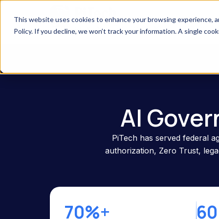
This website uses cookies to enhance your browsing experience, anal
Company
Solutions
Industries S
Policy. If you decline, we won’t track your information. A single coo
AI Gover
PiTech has served federal ag
authorization, Zero Trust, le
70%+
60