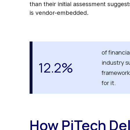
than their initial assessment sugges
is vendor-embedded.
of financi
12.2%
industry s
framework
for it.
How PiTech Del