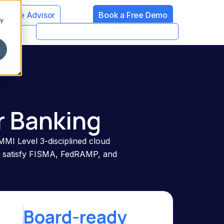
Service Advisor
Book a Free Demo
cy
r Banking
MMI Level 3-disciplined cloud
at satisfy FISMA, FedRAMP, and
Board-ready