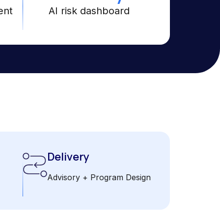
ent
AI risk dashboard
Delivery
Advisory + Program Design