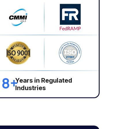
18+
Years in Regulated
Industries