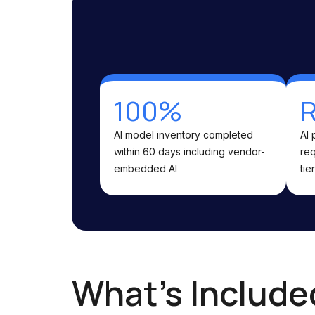
100%
R
AI model inventory completed
AI 
within 60 days including vendor-
req
embedded AI
tier
What's Include