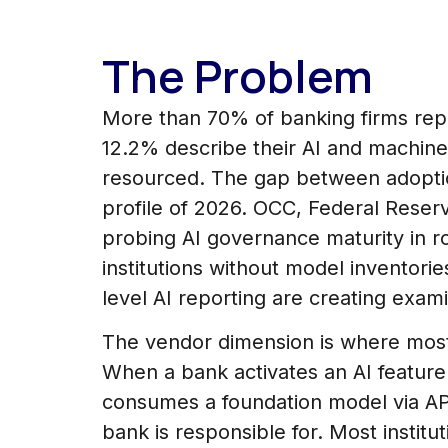
The Problem
More than 70% of banking firms repo
12.2% describe their AI and machine
resourced. The gap between adoptio
profile of 2026. OCC, Federal Reser
probing AI governance maturity in r
institutions without model inventori
level AI reporting are creating exam
The vendor dimension is where most
When a bank activates an AI featur
consumes a foundation model via API
bank is responsible for. Most instit