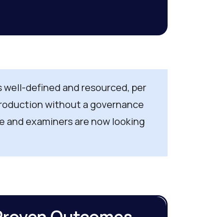
as well-defined and resourced, per
 production without a governance
e and examiners are now looking