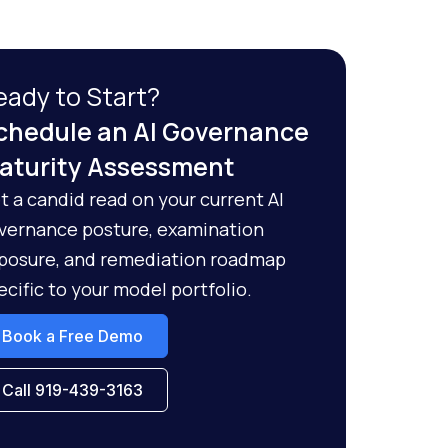
eady to Start?
chedule an AI Governance
aturity Assessment
t a candid read on your current AI
vernance posture, examination
posure, and remediation roadmap
ecific to your model portfolio.
Book a Free Demo
Call 919-439-3163