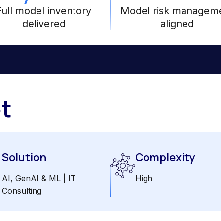
Full model inventory
Model risk managem
delivered
aligned
t
Solution
Complexity
AI, GenAI & ML | IT
High
Consulting