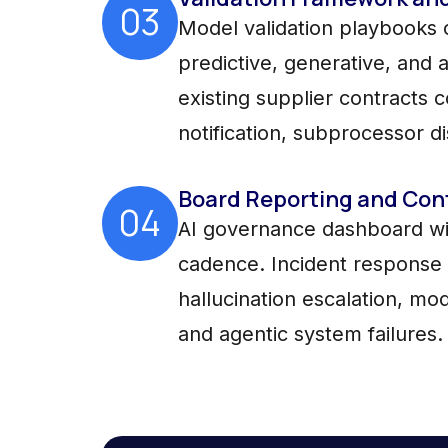
03
Model validation playbooks c
predictive, generative, and
existing supplier contracts 
notification, subprocessor di
Board Reporting and Con
04
AI governance dashboard wit
cadence. Incident response 
hallucination escalation, mod
and agentic system failures.