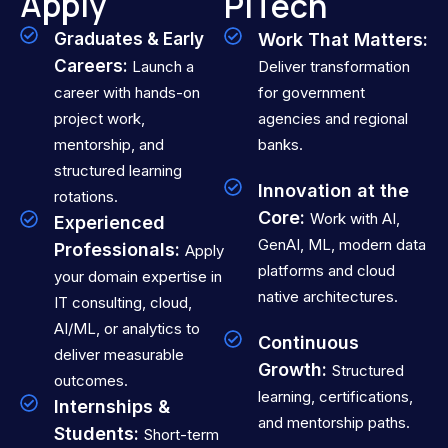
Apply
PiTech
Graduates & Early
Work That Matters:
Careers:
Launch a
Deliver transformation
career with hands-on
for government
project work,
agencies and regional
mentorship, and
banks.
structured learning
Innovation at the
rotations.
Core:
Work with AI,
Experienced
GenAI, ML, modern data
Professionals:
Apply
platforms and cloud
your domain expertise in
native architectures.
IT consulting, cloud,
AI/ML, or analytics to
Continuous
deliver measurable
Growth:
Structured
outcomes.
learning, certifications,
Internships &
and mentorship paths.
Students:
Short-term