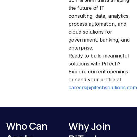
Join a team that’s shaping
the future of IT
consulting, data, analytics,
process automation, and
cloud solutions for
government, banking, and
enterprise.
Ready to build meaningful
solutions with PiTech?
Explore current openings
or send your profile at
careers@pitechsolutions.com
Who Can
Why Join