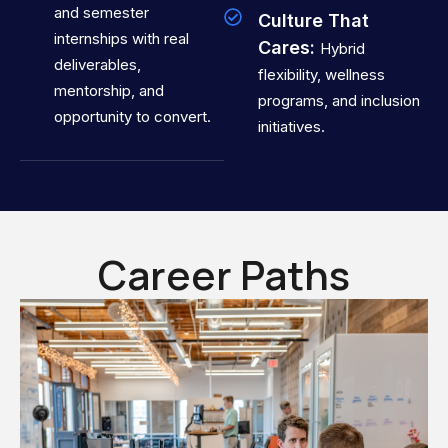
and semester
Culture That
internships with real
Cares:
Hybrid
deliverables,
flexibility, wellness
mentorship, and
programs, and inclusion
opportunity to convert.
initiatives.
Career Paths