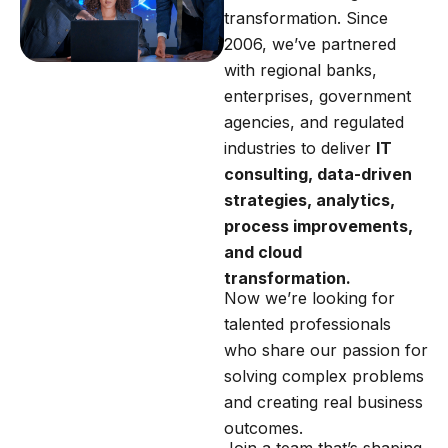
transformation. Since
2006, we’ve partnered
with regional banks,
enterprises, government
agencies, and regulated
industries to deliver
IT
consulting, data-driven
strategies, analytics,
process improvements,
and cloud
transformation.
Now we’re looking for
talented professionals
who share our passion for
solving complex problems
and creating real business
outcomes.