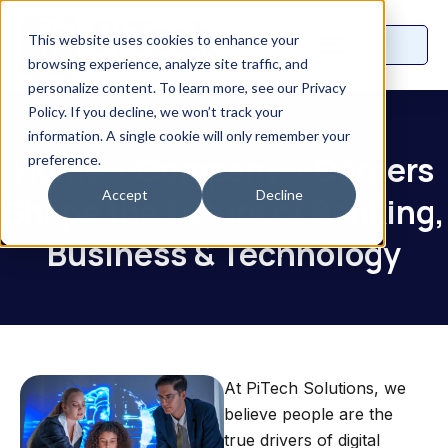
This website uses cookies to enhance your
browsing experience, analyze site traffic, and
personalize content. To learn more, see our Privacy
Policy. If you decline, we won’t track your
information. A single cookie will only remember your
Home
>
Company
>
Careers
preference.
Accept
Decline
Shape the Future of Banking,
Business & Technology
At PiTech Solutions, we
believe people are the
true drivers of digital