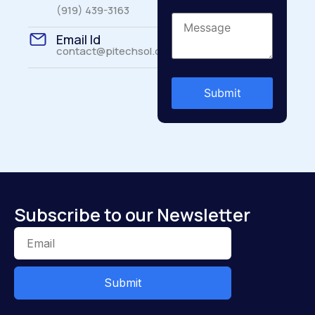
(919) 439-3163
Email Id
contact@pitechsol.com
Subscribe to our Newsletter
Submit