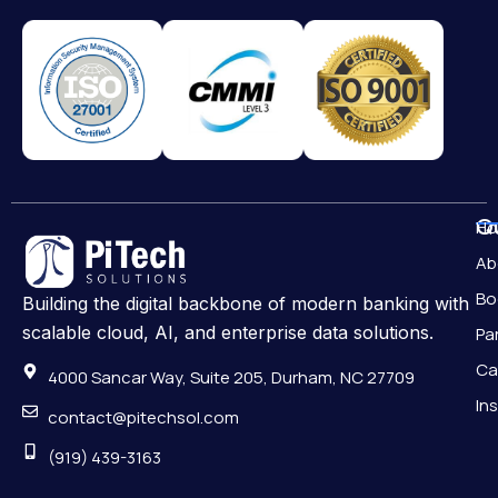
Qu
H
Ab
Bo
Building the digital backbone of modern banking with
scalable cloud, AI, and enterprise data solutions.
Pa
Ca
4000 Sancar Way, Suite 205, Durham, NC 27709
In
contact@pitechsol.com
(919) 439-3163