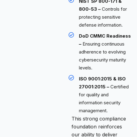
NIST SP 800-171 &
800-53 –
Controls for
protecting sensitive
defense information.
DoD CMMC Readiness
–
Ensuring continuous
adherence to evolving
cybersecurity maturity
levels.
ISO 9001:2015 & ISO
27001:2015 –
Certified
for quality and
information security
management.
This strong compliance
foundation reinforces
our ability to deliver