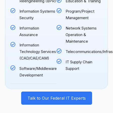
Reengineering (BPR)
Education & Training
Information Systems
Program/Project
Security
Management
Information
Network Systems
Assurance
Operation &
Maintenance
Information
Technology Services
Telecommunications/Infras
(CAD/CAE/CAM)
IT Supply Chain
Software/Middleware
Support
Development
Talk to Our Federal IT Experts