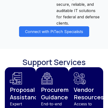
secure, reliable, and
auditable IT solutions
for federal and defense
clients.
Connect with PiTech Specialists
Support Services
Proposal
Procurement
Vendor
Assistance
Guidance
Resources
Expert
End-to-end
Access to