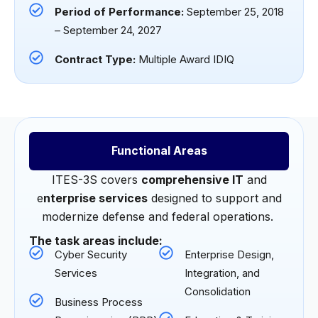
Period of Performance:
September 25, 2018
– September 24, 2027
Contract Type:
Multiple Award IDIQ
Functional Areas
ITES-3S covers
comprehensive IT
and
e
nterprise services
designed to support and
modernize defense and federal operations.
The task areas include:
Cyber Security
Enterprise Design,
Services
Integration, and
Consolidation
Business Process