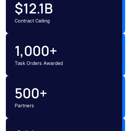
$
12.1
B
Contract Ceiling
1,000
+
Task Orders Awarded
500
+
Partners