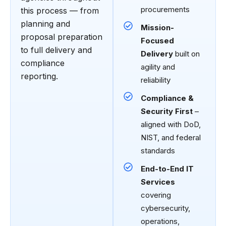
procurements
this process — from
planning and
Mission-
proposal preparation
Focused
to full delivery and
Delivery
built on
compliance
agility and
reporting.
reliability
Compliance &
Security First
–
aligned with DoD,
NIST, and federal
standards
End-to-End IT
Services
covering
cybersecurity,
operations,