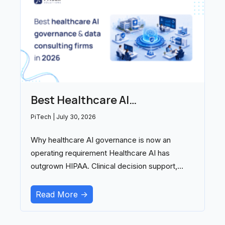
Best Healthcare AI
Governance and Data
PiTech
July 30, 2026
Consulting Firms in 2026
Why healthcare AI governance is now an
operating requirement Healthcare AI has
outgrown HIPAA. Clinical decision support,
ambient documentation, and
Read More ->