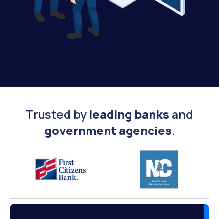
Trusted by
leading banks
and
government agencies
.