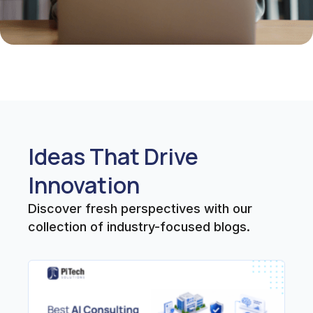
Ideas That Drive
Innovation
Discover fresh perspectives with our
collection of industry-focused blogs.