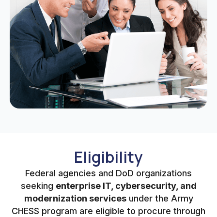
Eligibility
Federal agencies and DoD organizations
seeking
enterprise IT, cybersecurity, and
modernization services
under the Army
CHESS program are eligible to procure through