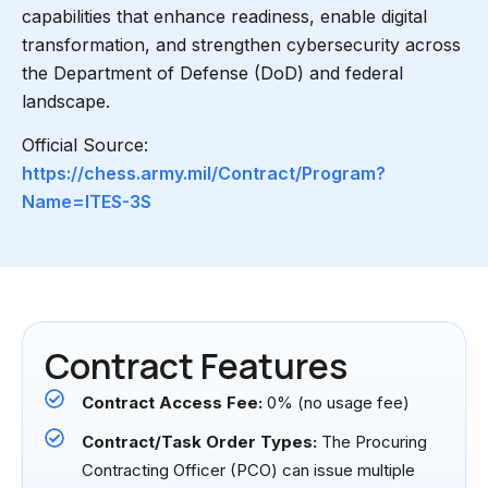
capabilities that enhance readiness, enable digital
transformation, and strengthen cybersecurity across
the Department of Defense (DoD) and federal
landscape.
Official Source:
https://chess.army.mil/Contract/Program?
Name=ITES-3S
Contract Features
Contract Access Fee:
0% (no usage fee)
Contract/Task Order Types:
The Procuring
Contracting Officer (PCO) can issue multiple