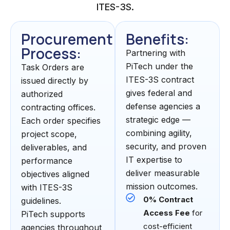
ITES-3S.
Procurement
Benefits:
Process:
Partnering with
PiTech under the
Task Orders are
ITES-3S contract
issued directly by
gives federal and
authorized
defense agencies a
contracting offices.
strategic edge —
Each order specifies
combining agility,
project scope,
security, and proven
deliverables, and
IT expertise to
performance
deliver measurable
objectives aligned
mission outcomes.
with ITES-3S
0% Contract
guidelines.
Access Fee
for
PiTech supports
cost-efficient
agencies throughout