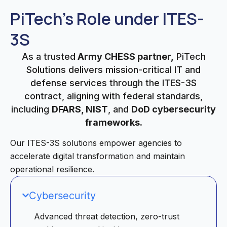
PiTech’s Role under ITES-
3S
As a trusted
Army CHESS partner,
PiTech
Solutions delivers mission-critical IT and
defense services through the ITES-3S
contract, aligning with federal standards,
including
DFARS, NIST
, and
DoD cybersecurity
frameworks.
Our ITES-3S solutions empower agencies to
accelerate digital transformation and maintain
operational resilience.
Cybersecurity
Advanced threat detection, zero-trust