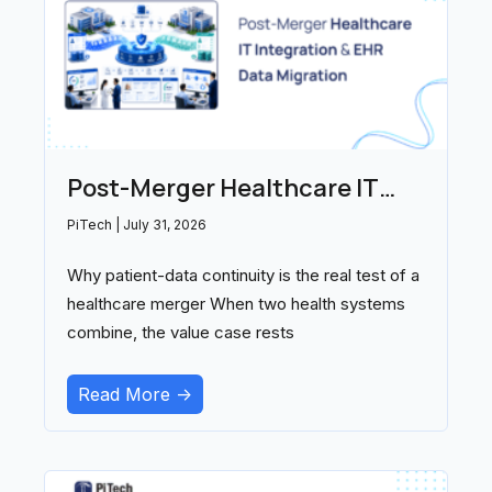
Post-Merger Healthcare IT
Integration and EHR Data
PiTech
July 31, 2026
Migration: Partners Compared
Why patient-data continuity is the real test of a
(2026)
healthcare merger When two health systems
combine, the value case rests
Read More ->