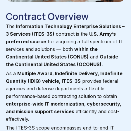
Contract Overview
The
Information Technology Enterprise Solutions –
3 Services (ITES-3S)
contract is the
U.S. Army’s
preferred source
for acquiring a full spectrum of IT
services and solutions — both
within the
Continental United States (CONUS)
and
Outside
the Continental United States (OCONUS).
As a
Multiple Award, Indefinite Delivery, Indefinite
Quantity (IDIQ) vehicle, ITES-3S
provides federal
agencies and defense departments a flexible,
performance-based contracting solution to obtain
enterprise-wide IT modernization, cybersecurity,
and mission support services
efficiently and cost-
effectively.
The ITES-3S scope encompasses end-to-end IT