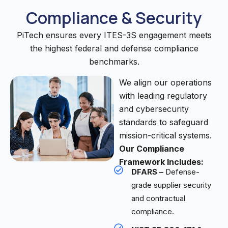
Compliance & Security
PiTech ensures every ITES-3S engagement meets
the highest federal and defense compliance
benchmarks.
We align our operations
with leading regulatory
and cybersecurity
standards to safeguard
mission-critical systems.
Our Compliance
Framework Includes:
DFARS –
Defense-
grade supplier security
and contractual
compliance.