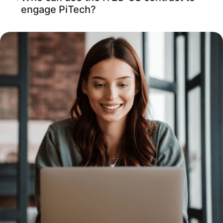
engage PiTech?