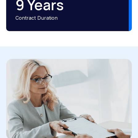
9
 Years
Contract Duration