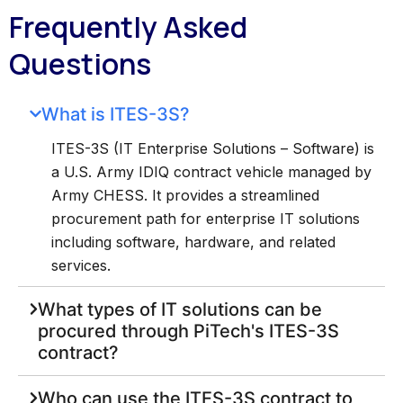
Frequently Asked
Questions
What is ITES-3S?
ITES-3S (IT Enterprise Solutions – Software) is
a U.S. Army IDIQ contract vehicle managed by
Army CHESS. It provides a streamlined
procurement path for enterprise IT solutions
including software, hardware, and related
services.
What types of IT solutions can be
procured through PiTech's ITES-3S
contract?
Who can use the ITES-3S contract to