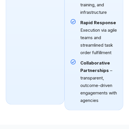
training, and
infrastructure
Rapid Response
Execution via agile
teams and
streamlined task
order fulfillment
Collaborative
Partnerships
–
transparent,
outcome-driven
engagements with
agencies