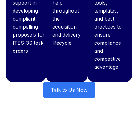
support in
help
tools,
developing
throughout
templates,
compliant,
the
and best
compelling
acquisition
practices to
proposals for
and delivery
ensure
ITES-3S task
lifecycle.
compliance
orders
and
competitive
advantage.
Talk to Us Now