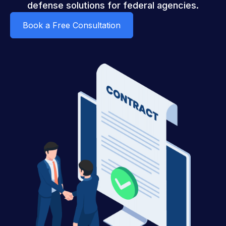
defense solutions for federal agencies.
Book a Free Consultation