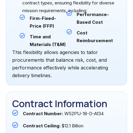
contract types, ensuring flexibility for diverse
mission requirements, including:
Performance-
Firm-Fixed-
Based Cost
Price (FFP)
Cost
Time and
Reimbursement
Materials (T&M)
This flexibility allows agencies to tailor
procurements that balance risk, cost, and
performance effectively while accelerating
delivery timelines.
Contract Information
Contract Number:
W52P1J-18-D-A134
Contract Ceiling:
$12.1 Billion