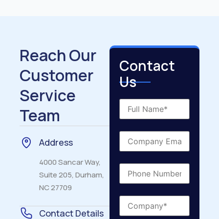
Reach Our
Contact
Customer
Us
Service
Team
Address
4000 Sancar Way,
Suite 205, Durham,
NC 27709
Contact Details