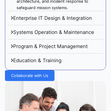
architecture, and incident response to
safeguard mission systems.
Enterprise IT Design & Integration
Systems Operation & Maintenance
Program & Project Management
Education & Training
Collaborate with Us