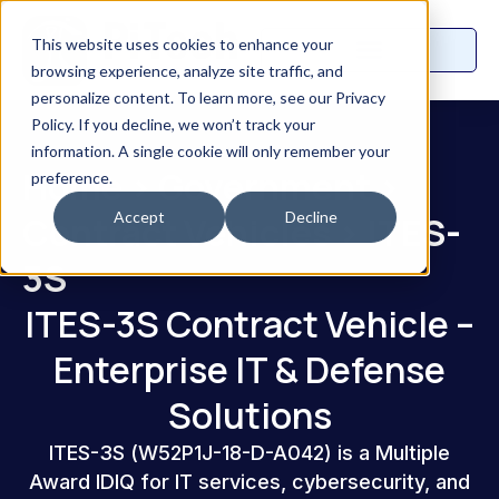
This website uses cookies to enhance your
browsing experience, analyze site traffic, and
personalize content. To learn more, see our Privacy
Policy. If you decline, we won’t track your
information. A single cookie will only remember your
Home
>
Government
>
preference.
Accept
Decline
Contract Vehicles
>
ITES-
3S
ITES-3S Contract Vehicle –
Enterprise IT & Defense
Solutions
ITES-3S (W52P1J-18-D-A042) is a Multiple
Award IDIQ for IT services, cybersecurity, and