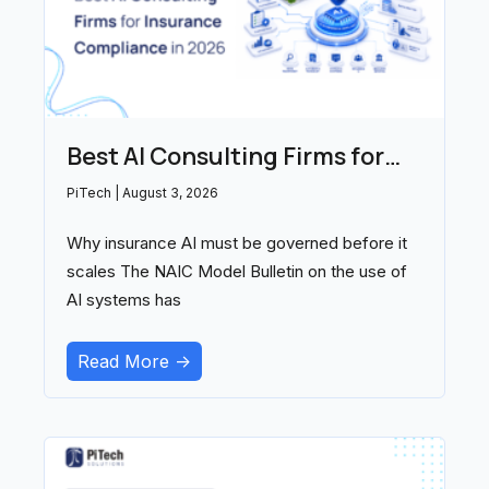
Best AI Consulting Firms for
Insurance Compliance in 2026
PiTech
August 3, 2026
Why insurance AI must be governed before it
scales The NAIC Model Bulletin on the use of
AI systems has
Read More ->