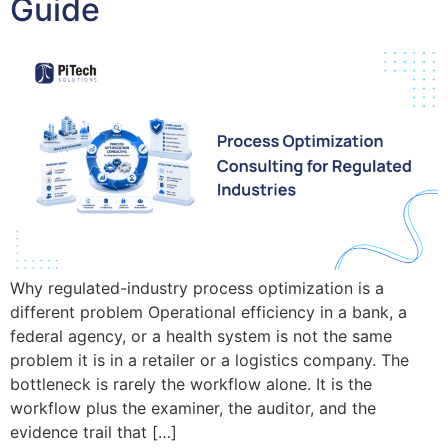
Guide
Why regulated-industry process optimization is a
different problem Operational efficiency in a bank, a
federal agency, or a health system is not the same
problem it is in a retailer or a logistics company. The
bottleneck is rarely the workflow alone. It is the
workflow plus the examiner, the auditor, and the
evidence trail that […]