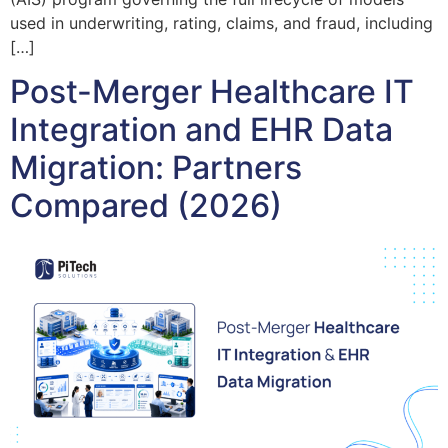
used in underwriting, rating, claims, and fraud, including
[…]
Post-Merger Healthcare IT
Integration and EHR Data
Migration: Partners
Compared (2026)