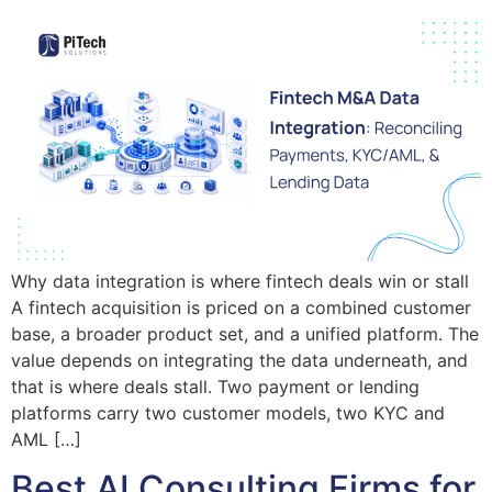
Why data integration is where fintech deals win or stall
A fintech acquisition is priced on a combined customer
base, a broader product set, and a unified platform. The
value depends on integrating the data underneath, and
that is where deals stall. Two payment or lending
platforms carry two customer models, two KYC and
AML […]
Best AI Consulting Firms for