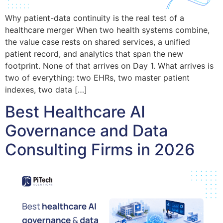
Why patient-data continuity is the real test of a
healthcare merger When two health systems combine,
the value case rests on shared services, a unified
patient record, and analytics that span the new
footprint. None of that arrives on Day 1. What arrives is
two of everything: two EHRs, two master patient
indexes, two data […]
Best Healthcare AI
Governance and Data
Consulting Firms in 2026