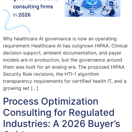
Why healthcare AI governance is now an operating
requirement Healthcare AI has outgrown HIPAA. Clinical
decision support, ambient documentation, and payer
models are in production, but the governance around
them was built for an analog era. The proposed HIPAA
Security Rule revisions, the HTI-1 algorithm
transparency requirements for certified health IT, and a
growing set […]
Process Optimization
Consulting for Regulated
Industries: A 2026 Buyer’s