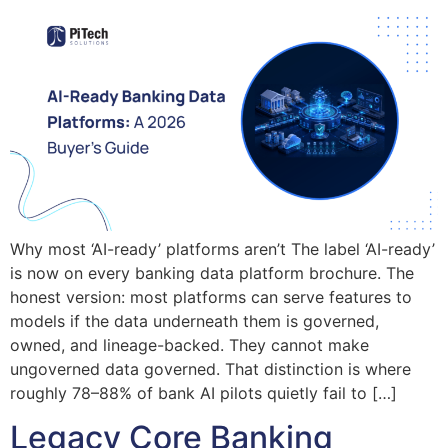
Why most ‘AI-ready’ platforms aren’t The label ‘AI-ready’
is now on every banking data platform brochure. The
honest version: most platforms can serve features to
models if the data underneath them is governed,
owned, and lineage-backed. They cannot make
ungoverned data governed. That distinction is where
roughly 78–88% of bank AI pilots quietly fail to […]
Legacy Core Banking