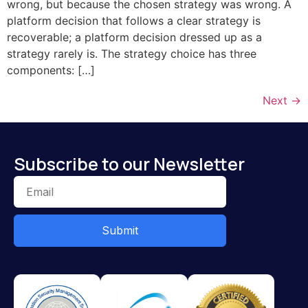
wrong, but because the chosen strategy was wrong. A
platform decision that follows a clear strategy is
recoverable; a platform decision dressed up as a
strategy rarely is. The strategy choice has three
components: […]
Next
→
Subscribe to our Newsletter
Submit