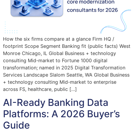
How the six firms compare at a glance Firm HQ /
footprint Scope Segment Banking fit (public facts) West
Monroe Chicago, IL Global Business + technology
consulting Mid-market to Fortune 1000 digital
transformation; named in 2025 Digital Transformation
Services Landscape Slalom Seattle, WA Global Business
+ technology consulting Mid-market to enterprise
across FS, healthcare, public […]
AI-Ready Banking Data
Platforms: A 2026 Buyer’s
Guide