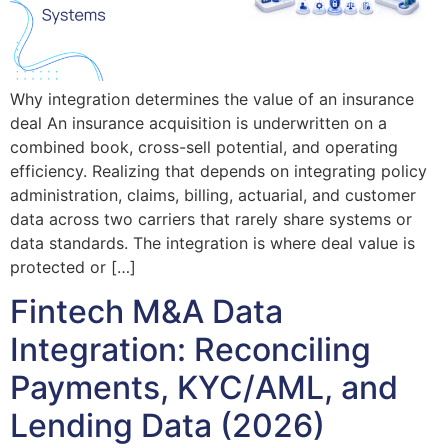
Why integration determines the value of an insurance
deal An insurance acquisition is underwritten on a
combined book, cross-sell potential, and operating
efficiency. Realizing that depends on integrating policy
administration, claims, billing, actuarial, and customer
data across two carriers that rarely share systems or
data standards. The integration is where deal value is
protected or […]
Fintech M&A Data
Integration: Reconciling
Payments, KYC/AML, and
Lending Data (2026)