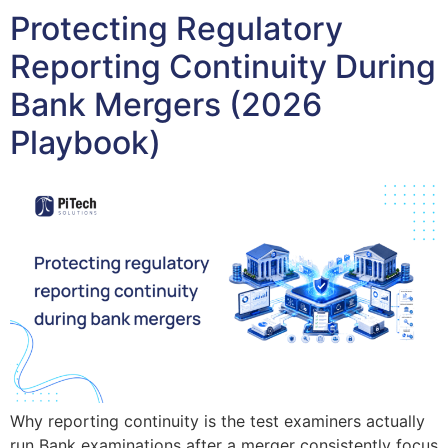
Protecting Regulatory
Reporting Continuity During
Bank Mergers (2026
Playbook)
Why reporting continuity is the test examiners actually
run Bank examinations after a merger consistently focus