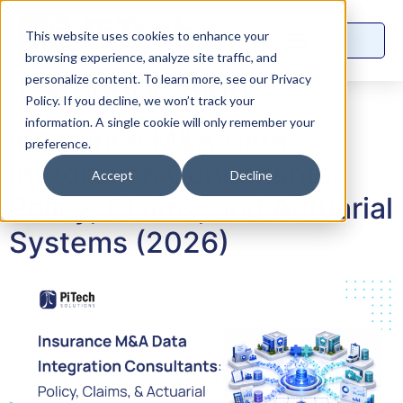
This website uses cookies to enhance your
browsing experience, analyze site traffic, and
Category:
Blog
personalize content. To learn more, see our Privacy
Policy. If you decline, we won’t track your
information. A single cookie will only remember your
Insurance M&A Data
preference.
Integration Consultants:
Accept
Decline
Policy, Claims, and Actuarial
Systems (2026)