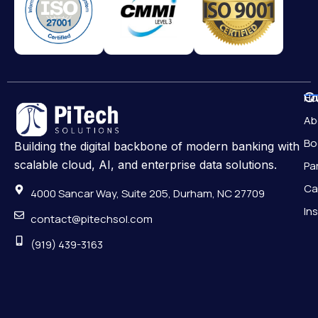
Qu
H
Ab
Bo
Building the digital backbone of modern banking with
scalable cloud, AI, and enterprise data solutions.
Pa
Ca
4000 Sancar Way, Suite 205, Durham, NC 27709
In
contact@pitechsol.com
(919) 439-3163