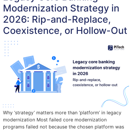
Modernization Strategy in
2026: Rip-and-Replace,
Coexistence, or Hollow-Out
Why ‘strategy’ matters more than ‘platform’ in legacy
modernization Most failed core modernization
programs failed not because the chosen platform was