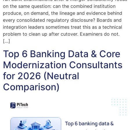
on the same question: can the combined institution
produce, on demand, the lineage and evidence behind
every consolidated regulatory disclosure? Boards and
integration leaders sometimes treat this as a technical
problem to clean up after cutover. Examiners do not.
[…]
Top 6 Banking Data & Core
Modernization Consultants
for 2026 (Neutral
Comparison)