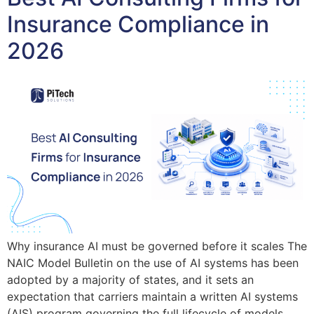
Insurance Compliance in
2026
Why insurance AI must be governed before it scales The
NAIC Model Bulletin on the use of AI systems has been
adopted by a majority of states, and it sets an
expectation that carriers maintain a written AI systems
(AIS) program governing the full lifecycle of models