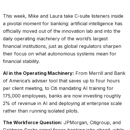
This week, Mike and Laura take C-suite listeners inside
a pivotal moment for banking: artificial intelligence has
officially moved out of the innovation lab and into the
daily operating machinery of the world’s largest
financial institutions, just as global regulators sharpen
their focus on what autonomous systems mean for
financial stability.
AI in the Operating Machinery:
From Merrill and Bank
of America’s adviser tool that saves up to four hours
per client meeting, to Citi mandating AI training for
175,000 employees, banks are now investing roughly
2% of revenue in AI and deploying at enterprise scale
rather than running isolated pilots.
The Workforce Question:
JPMorgan, Citigroup, and
Goldman Sachs signal fewer banking jobs ahead, while