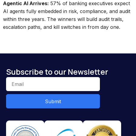
Agentic AI Arrives:
57% of banking executives expect
AI agents fully embedded in risk, compliance, and audit
within three years. The winners will build audit trails,
escalation paths, and kill switches in from day one.
Subscribe to our Newsletter
Submit