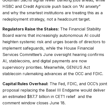
HSBC and Credit Agricole push back on “AI anxiety”
and why the smartest institutions are treating this as a
redeployment strategy, not a headcount target.
Regulators Raise the Stakes:
The Financial Stability
Board warns that increasingly autonomous AI could
heighten systemic risk and urges boards of directors to
implement safeguards, while the House Financial
Services Committee’s June oversight hearing confirms
AI, stablecoins, and digital payments are now
supervisory priorities. Meanwhile, GENIUS Act
stablecoin rulemaking advances at the OCC and FDIC.
Capital Rules Overhaul:
The Fed, FDIC, and OCC’s joint
proposal replacing the Basel III Endgame would deliver
an estimated $87.7 billion in CET1 relief and the
comment window closes June 18.