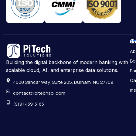
Qu
H
Ab
Bo
Building the digital backbone of modern banking with
scalable cloud, AI, and enterprise data solutions.
Pa
Ca
4000 Sancar Way, Suite 205, Durham, NC 27709
In
contact@pitechsol.com
(919) 439-3163