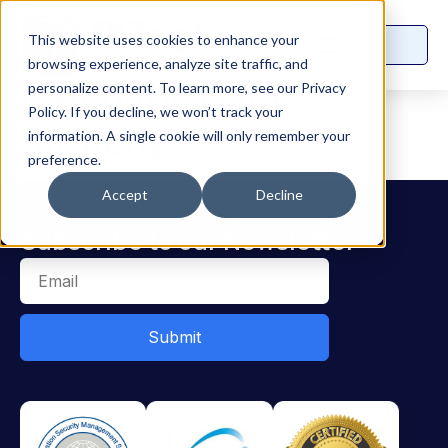
This website uses cookies to enhance your
browsing experience, analyze site traffic, and
Category:
Data
personalize content. To learn more, see our Privacy
Policy. If you decline, we won’t track your
Strategy
information. A single cookie will only remember your
preference.
Accept
Decline
Subscribe to our Newsletter
Submit