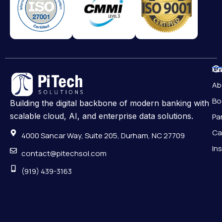
Qu
H
Ab
Bo
Building the digital backbone of modern banking with
scalable cloud, AI, and enterprise data solutions.
Pa
Ca
4000 Sancar Way, Suite 205, Durham, NC 27709
In
contact@pitechsol.com
(919) 439-3163