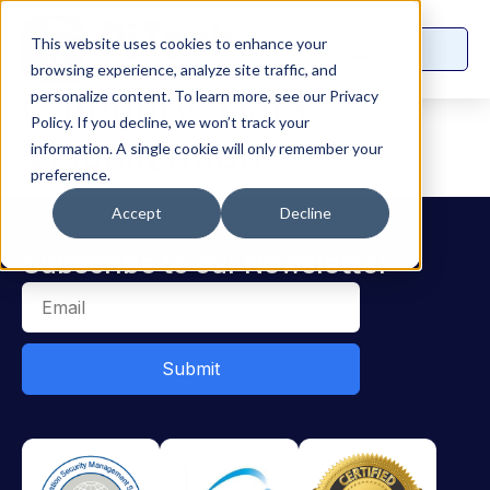
This website uses cookies to enhance your
browsing experience, analyze site traffic, and
Category:
Data
personalize content. To learn more, see our Privacy
Policy. If you decline, we won’t track your
Visualization
information. A single cookie will only remember your
preference.
Accept
Decline
Subscribe to our Newsletter
Submit