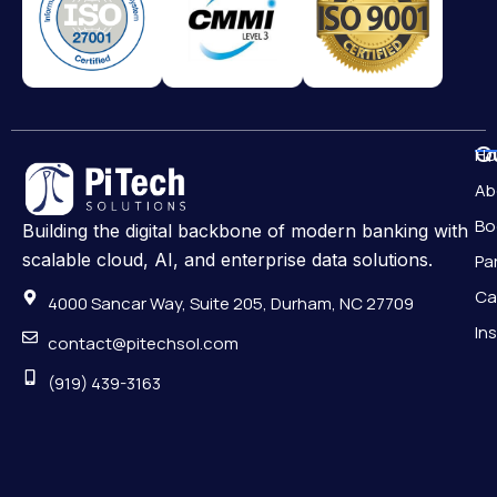
Qu
H
Ab
Bo
Building the digital backbone of modern banking with
scalable cloud, AI, and enterprise data solutions.
Pa
Ca
4000 Sancar Way, Suite 205, Durham, NC 27709
In
contact@pitechsol.com
(919) 439-3163