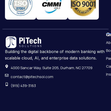
Qu
H
Ab
Bo
Building the digital backbone of modern banking with
scalable cloud, AI, and enterprise data solutions.
Pa
Ca
4000 Sancar Way, Suite 205, Durham, NC 27709
In
contact@pitechsol.com
(919) 439-3163