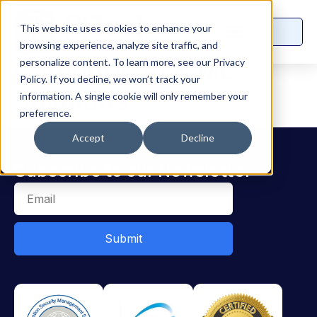
This website uses cookies to enhance your
browsing experience, analyze site traffic, and
Category:
AI & ML
personalize content. To learn more, see our Privacy
Policy. If you decline, we won’t track your
Solutions
information. A single cookie will only remember your
preference.
Accept
Decline
Subscribe to our Newsletter
Submit