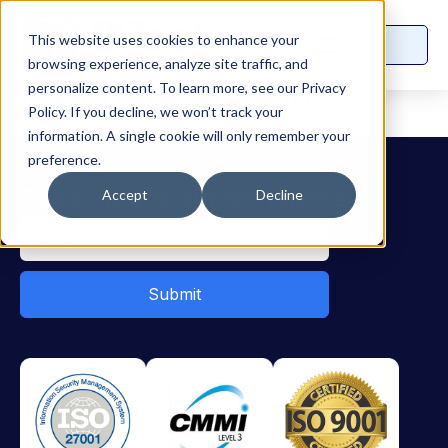
This website uses cookies to enhance your
browsing experience, analyze site traffic, and
Category:
Articles
personalize content. To learn more, see our Privacy
Policy. If you decline, we won’t track your
information. A single cookie will only remember your
preference.
Subscribe to our Newsletter
Accept
Decline
Submit