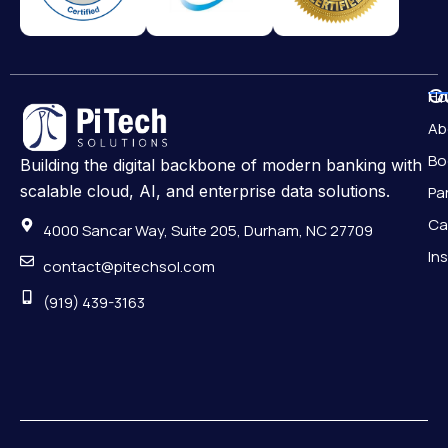
Qu
H
Ab
Bo
Building the digital backbone of modern banking with
scalable cloud, AI, and enterprise data solutions.
Pa
Ca
4000 Sancar Way, Suite 205, Durham, NC 27709
In
contact@pitechsol.com
(919) 439-3163
Pr