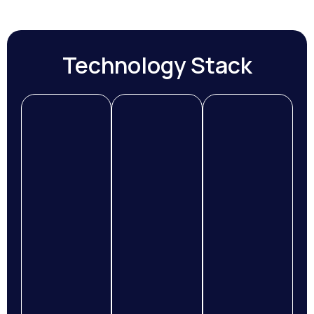
Technology Stack