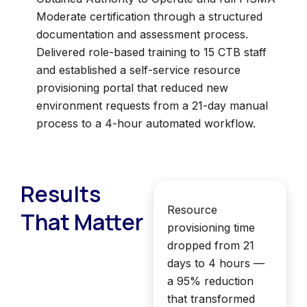
Moderate certification through a structured
documentation and assessment process.
Delivered role-based training to 15 CTB staff
and established a self-service resource
provisioning portal that reduced new
environment requests from a 21-day manual
process to a 4-hour automated workflow.
Results
Resource
That Matter
provisioning time
dropped from 21
days to 4 hours —
a 95% reduction
that transformed