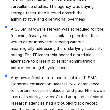
surveillance studies. The agency was buying
storage faster than it could absorb the
administrative and operational overhead
A $3.5M hardware refresh was scheduled for the
following fiscal year — capital expenditure that
would defer innovation funding without
meaningfully addressing the underlying scalability
ceiling. The IT leadership needed a credible
alternative to present to senior administration
before the budget cycle closed.
Any new infrastructure had to achieve FISMA
Moderate certification, meet HIPAA compliance
for certain research datasets, and pass NIH's own
internal security review. Cloud adoption at federal
research agencies had a troubled track record,
and the compliance pathway — not the