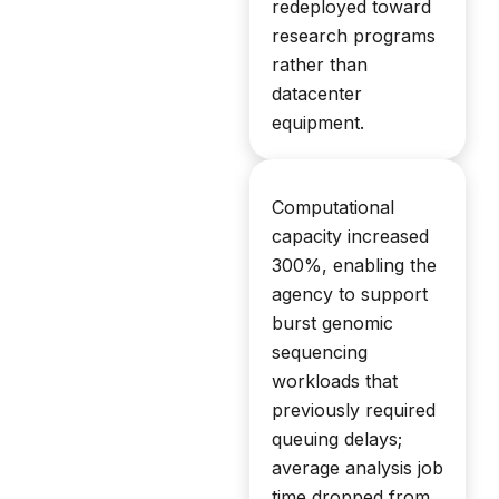
redeployed toward
research programs
rather than
datacenter
equipment.
Computational
capacity increased
300%, enabling the
agency to support
burst genomic
sequencing
workloads that
previously required
queuing delays;
average analysis job
time dropped from