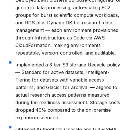
genomic data processing, auto-scaling EC2
groups for burst scientific compute workloads,
and RDS plus DynamoDB for research data
management — each environment provisioned
through Infrastructure as Code via AWS
CloudFormation, making environments
repeatable, version-controlled, and auditable.
Implemented a 3-tier S3 storage lifecycle policy
— Standard for active datasets, Intelligent-
Tiering for datasets with variable access
patterns, and Glacier for archival — aligned to
actual research access patterns measured
during the readiness assessment. Storage costs
dropped 40% compared to the on-premise
expansion scenario.
Obtained Authority to Operate and full FISMA