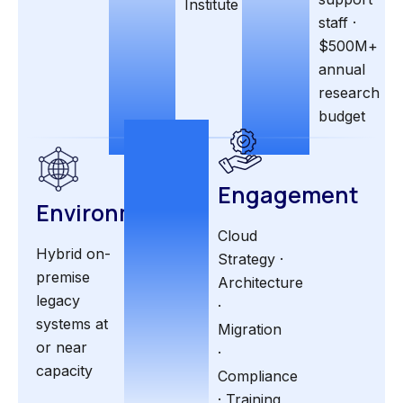
Institute
staff ·
$500M+
annual
research
budget
Engagement
Environment
Cloud
Hybrid on-
Strategy ·
premise
Architecture
legacy
·
systems at
Migration
or near
·
capacity
Compliance
· Training