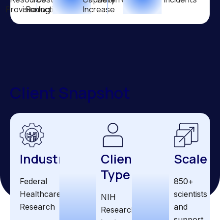
Provisioning
Reduction
Increase
Client Snapshot
Industry
Client
Scale
Type
Federal
850+
Healthcare
scientists
NIH
Research
and
Research
support