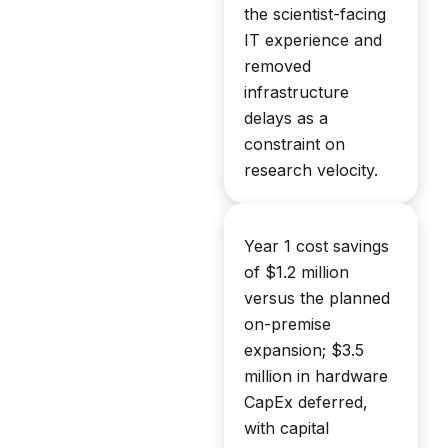
the scientist-facing
IT experience and
removed
infrastructure
delays as a
constraint on
research velocity.
Year 1 cost savings
of $1.2 million
versus the planned
on-premise
expansion; $3.5
million in hardware
CapEx deferred,
with capital