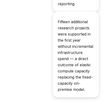
reporting.
Fifteen additional
research projects
were supported in
the first year
without incremental
infrastructure
spend — a direct
outcome of elastic
compute capacity
replacing the fixed-
capacity on-
premise model.