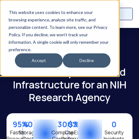
This website uses cookies to enhance your
browsing experience, analyze site traffic, and
personalize content. To learn more, see our Privacy
Policy. If you decline, we won’t track your
information. A single cookie will only remember your
preference.
Case Study
Accept
Decline
FISMA-Compliant Cloud
Infrastructure for an NIH
Research Agency
95
%
40
%
300
$
%
3.5
M
0
Faster
Storage
Compute
CapEx
Security
Resource
Cost
Capacity
Deferred
Incidents