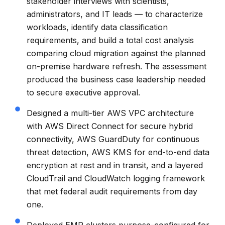
stakeholder interviews with scientists,
administrators, and IT leads — to characterize
workloads, identify data classification
requirements, and build a total cost analysis
comparing cloud migration against the planned
on-premise hardware refresh. The assessment
produced the business case leadership needed
to secure executive approval.
Designed a multi-tier AWS VPC architecture
with AWS Direct Connect for secure hybrid
connectivity, AWS GuardDuty for continuous
threat detection, AWS KMS for end-to-end data
encryption at rest and in transit, and a layered
CloudTrail and CloudWatch logging framework
that met federal audit requirements from day
one.
Deployed EMR clusters purpose-configured for