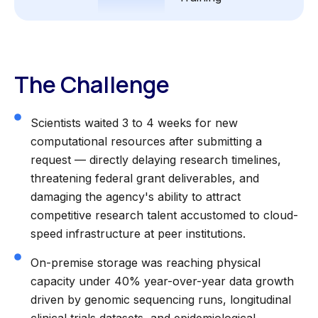
The Challenge
Scientists waited 3 to 4 weeks for new
computational resources after submitting a
request — directly delaying research timelines,
threatening federal grant deliverables, and
damaging the agency's ability to attract
competitive research talent accustomed to cloud-
speed infrastructure at peer institutions.
On-premise storage was reaching physical
capacity under 40% year-over-year data growth
driven by genomic sequencing runs, longitudinal
clinical trials datasets, and epidemiological