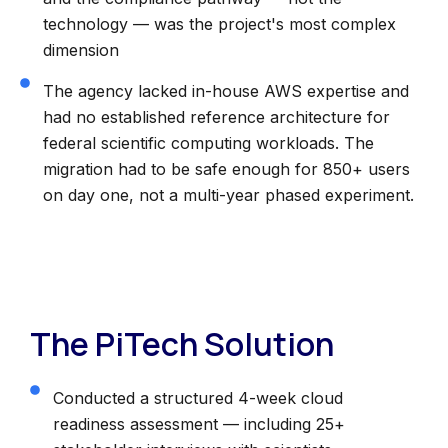
technology — was the project's most complex
dimension
The agency lacked in-house AWS expertise and
had no established reference architecture for
federal scientific computing workloads. The
migration had to be safe enough for 850+ users
on day one, not a multi-year phased experiment.
The PiTech Solution
Conducted a structured 4-week cloud
readiness assessment — including 25+