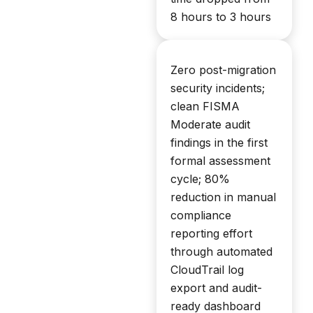
8 hours to 3 hours
Zero post-migration
security incidents;
clean FISMA
Moderate audit
findings in the first
formal assessment
cycle; 80%
reduction in manual
compliance
reporting effort
through automated
CloudTrail log
export and audit-
ready dashboard