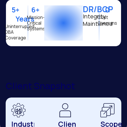
DR/BCP
5
+ 
6
+ 
0
Integrity
Years
Mission-
Cost
Critical
Maintained
Overruns
Uninterrupted
Systems
DBA
Coverage
Client Snapshot
Industry
Client
Scope