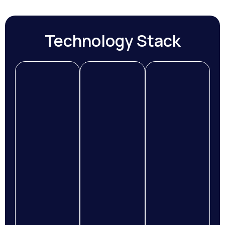
Technology Stack