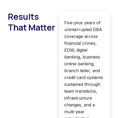
Results
Five-plus years of
That Matter
uninterrupted DBA
coverage across
financial crimes,
EDW, digital
banking, business
online banking,
branch teller, and
credit card systems
sustained through
team transitions,
infrastructure
changes, and a
multi-year