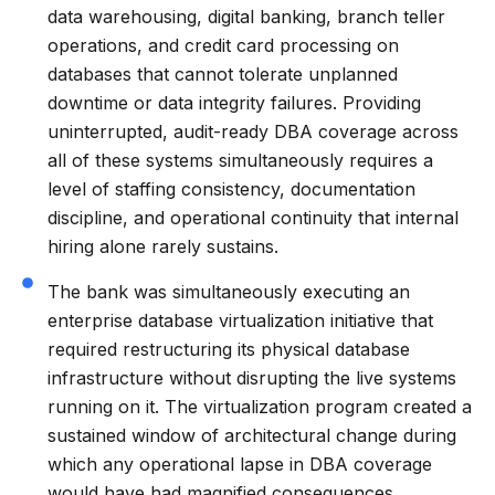
data warehousing, digital banking, branch teller
operations, and credit card processing on
databases that cannot tolerate unplanned
downtime or data integrity failures. Providing
uninterrupted, audit-ready DBA coverage across
all of these systems simultaneously requires a
level of staffing consistency, documentation
discipline, and operational continuity that internal
hiring alone rarely sustains.
The bank was simultaneously executing an
enterprise database virtualization initiative that
required restructuring its physical database
infrastructure without disrupting the live systems
running on it. The virtualization program created a
sustained window of architectural change during
which any operational lapse in DBA coverage
would have had magnified consequences.