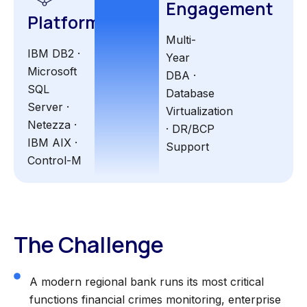
Engagement
Platform
Multi-
IBM DB2 ·
Year
Microsoft
DBA ·
SQL
Database
Server ·
Virtualization
Netezza ·
· DR/BCP
IBM AIX ·
Support
Control-M
The Challenge
A modern regional bank runs its most critical
functions financial crimes monitoring, enterprise