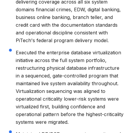
delivering coverage across all six system
domains financial crimes, EDW, digital banking,
business online banking, branch teller, and
credit card with the documentation standards
and operational discipline consistent with
PiTech's federal program delivery model.
Executed the enterprise database virtualization
initiative across the full system portfolio,
restructuring physical database infrastructure
in a sequenced, gate-controlled program that
maintained live system availability throughout.
Virtualization sequencing was aligned to
operational criticality lower-risk systems were
virtualized first, building confidence and
operational pattern before the highest-criticality
systems were migrated.