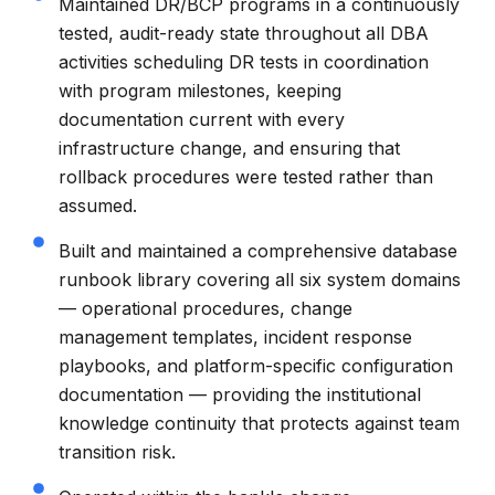
Maintained DR/BCP programs in a continuously
tested, audit-ready state throughout all DBA
activities scheduling DR tests in coordination
with program milestones, keeping
documentation current with every
infrastructure change, and ensuring that
rollback procedures were tested rather than
assumed.
Built and maintained a comprehensive database
runbook library covering all six system domains
— operational procedures, change
management templates, incident response
playbooks, and platform-specific configuration
documentation — providing the institutional
knowledge continuity that protects against team
transition risk.