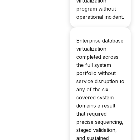
virtualization
program without
operational incident.
Enterprise database
virtualization
completed across
the full system
portfolio without
service disruption to
any of the six
covered system
domains a result
that required
precise sequencing,
staged validation,
and sustained