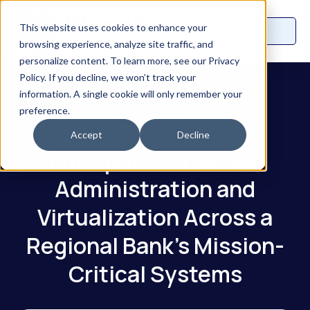
This website uses cookies to enhance your
browsing experience, analyze site traffic, and
personalize content. To learn more, see our Privacy
Policy. If you decline, we won’t track your
information. A single cookie will only remember your
preference.
Case Study
Accept
Decline
Enterprise Database
Administration and
Virtualization Across a
Regional Bank's Mission-
Critical Systems