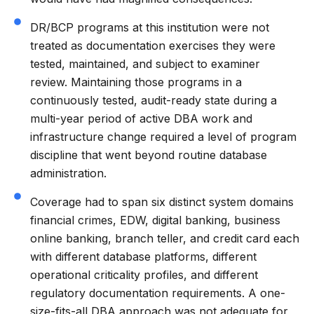
DR/BCP programs at this institution were not
treated as documentation exercises they were
tested, maintained, and subject to examiner
review. Maintaining those programs in a
continuously tested, audit-ready state during a
multi-year period of active DBA work and
infrastructure change required a level of program
discipline that went beyond routine database
administration.
Coverage had to span six distinct system domains
financial crimes, EDW, digital banking, business
online banking, branch teller, and credit card each
with different database platforms, different
operational criticality profiles, and different
regulatory documentation requirements. A one-
size-fits-all DBA approach was not adequate for