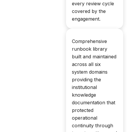
every review cycle
covered by the
engagement.
Comprehensive
runbook library
built and maintained
across all six
system domains
providing the
institutional
knowledge
documentation that
protected
operational
continuity through