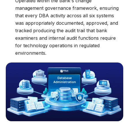
Operated within the bank's change
management governance framework, ensuring
that every DBA activity across all six systems
was appropriately documented, approved, and
tracked producing the audit trail that bank
examiners and internal audit functions require
for technology operations in regulated
environments.