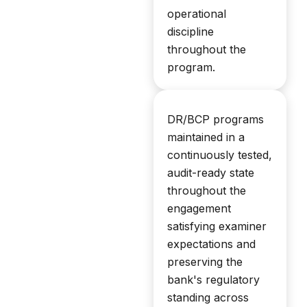
operational
discipline
throughout the
program.
DR/BCP programs
maintained in a
continuously tested,
audit-ready state
throughout the
engagement
satisfying examiner
expectations and
preserving the
bank's regulatory
standing across