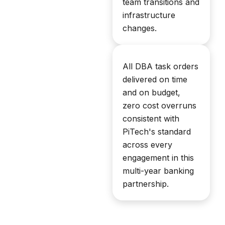
team transitions and
infrastructure
changes.
All DBA task orders
delivered on time
and on budget,
zero cost overruns
consistent with
PiTech's standard
across every
engagement in this
multi-year banking
partnership.