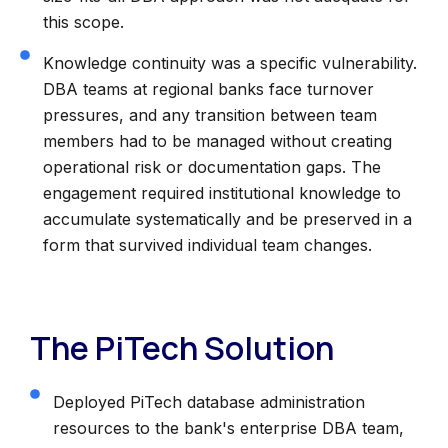
this scope.
Knowledge continuity was a specific vulnerability.
DBA teams at regional banks face turnover
pressures, and any transition between team
members had to be managed without creating
operational risk or documentation gaps. The
engagement required institutional knowledge to
accumulate systematically and be preserved in a
form that survived individual team changes.
The PiTech Solution
Deployed PiTech database administration
resources to the bank's enterprise DBA team,