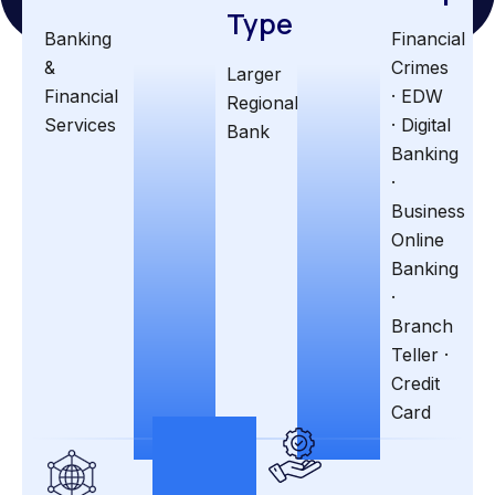
Type
Banking
Financial
&
Crimes
Larger
Financial
· EDW
Regional
Services
· Digital
Bank
Banking
·
Business
Online
Banking
·
Branch
Teller ·
Credit
Card