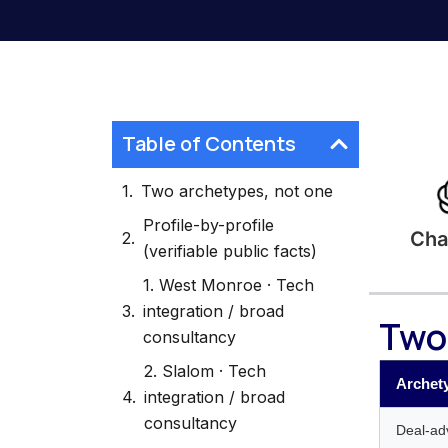
Table of Contents
Two archetypes, not one
Profile-by-profile
Cha
(verifiable public facts)
1. West Monroe · Tech
integration / broad
Two
consultancy
2. Slalom · Tech
Archet
integration / broad
consultancy
Deal-adv