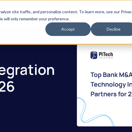
Speak With Our PiTech AI 
yze site traffic, and personalize content. To learn more, see our Priva
erved
Resources
Use Cases
kie will only remember your preference.
Accept
Decline
egration
026