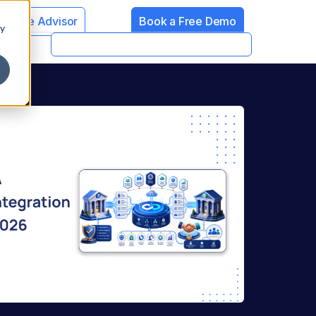
Service Advisor
Book a Free Demo
cy