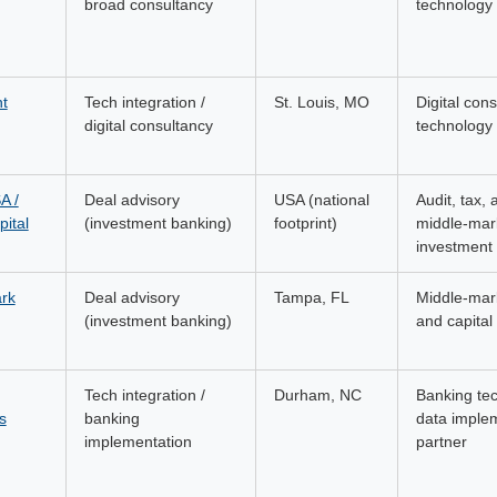
broad consultancy
technology 
nt
Tech integration /
St. Louis, MO
Digital con
digital consultancy
technology 
A /
Deal advisory
USA (national
Audit, tax, 
ital
(investment banking)
footprint)
middle-mar
investment
rk
Deal advisory
Tampa, FL
Middle-ma
(investment banking)
and capital 
Tech integration /
Durham, NC
Banking te
s
banking
data imple
implementation
partner