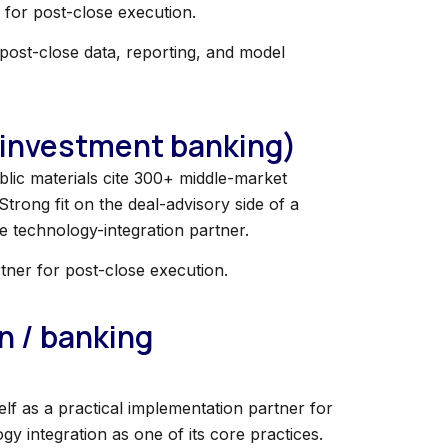
 for post-close execution.
r post-close data, reporting, and model
 (investment banking)
lic materials cite 300+ middle-market
Strong fit on the deal-advisory side of a
 technology-integration partner.
rtner for post-close execution.
n / banking
lf as a practical implementation partner for
 integration as one of its core practices.