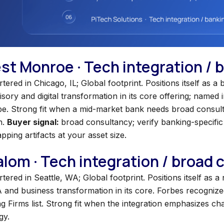
est Monroe · Tech integration /
ered in Chicago, IL; Global footprint. Positions itself as 
ory and digital transformation in its core offering; named 
e. Strong fit when a mid-market bank needs broad consult
n.
Buyer signal:
broad consultancy; verify banking-specific 
pping artifacts at your asset size.
lalom · Tech integration / broad
ered in Seattle, WA; Global footprint. Positions itself as a
 and business transformation in its core. Forbes recogniz
ng Firms list. Strong fit when the integration emphasizes 
gy.