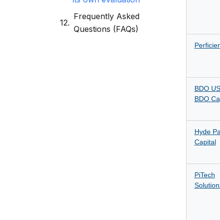
Frequently Asked
Questions (FAQs)
Perficie
BDO US
BDO Cap
Hyde Pa
Capital
PiTech
Solution