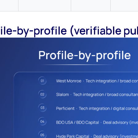
ile-by-profile (verifiable pu