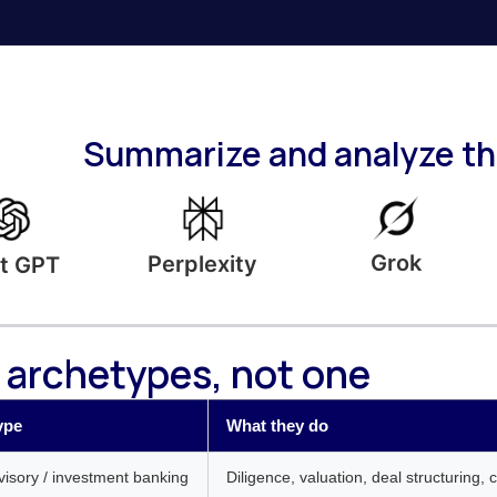
Summarize and analyze thi
Grok
Perplexity
t GPT
 archetypes, not one
ype
What they do
isory / investment banking
Diligence, valuation, deal structuring, 