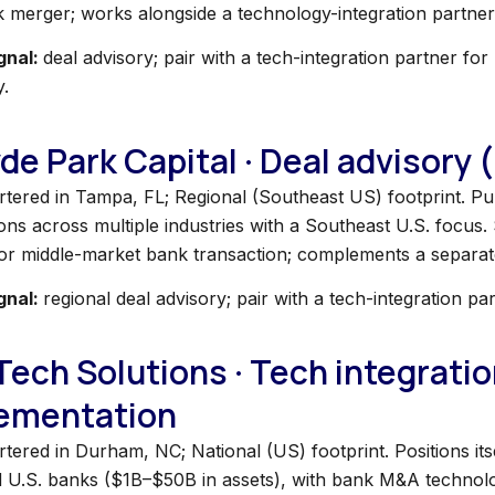
k merger; works alongside a technology-integration partner
gnal:
deal advisory; pair with a tech-integration partner fo
y.
yde Park Capital · Deal advisory
tered in Tampa, FL; Regional (Southeast US) footprint. Pub
ons across multiple industries with a Southeast U.S. focus. 
 or middle-market bank transaction; complements a separate
gnal:
regional deal advisory; pair with a tech-integration pa
iTech Solutions · Tech integratio
ementation
ered in Durham, NC; National (US) footprint. Positions itse
d U.S. banks ($1B–$50B in assets), with bank M&A technology