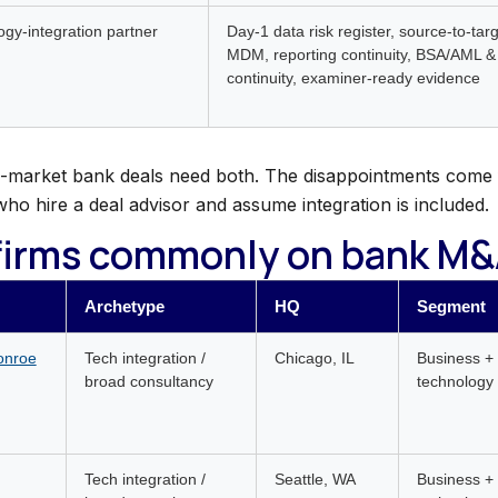
gy-integration partner
Day-1 data risk register, source-to-ta
MDM, reporting continuity, BSA/AML &
continuity, examiner-ready evidence
-market bank deals need both. The disappointments come 
who hire a deal advisor and assume integration is included.
firms commonly on bank M&A
Archetype
HQ
Segment
onroe
Tech integration /
Chicago, IL
Business +
broad consultancy
technology 
Tech integration /
Seattle, WA
Business +