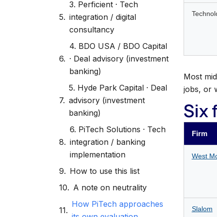
3. Perficient · Tech
Technolo
integration / digital
consultancy
4. BDO USA / BDO Capital
· Deal advisory (investment
banking)
Most mid
5. Hyde Park Capital · Deal
jobs, or 
advisory (investment
Six 
banking)
6. PiTech Solutions · Tech
Firm
integration / banking
implementation
West M
How to use this list
A note on neutrality
How PiTech approaches
Slalom
its own evaluation