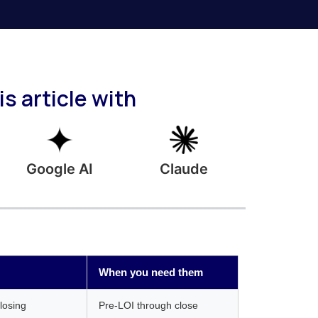
s article with
Google AI
Claude
When you need them
closing
Pre-LOI through close