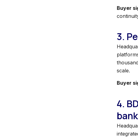
Buyer si
continuit
3. Pe
Headquart
platforms
thousands
scale.
Buyer si
4. B
bank
Headquar
integrate