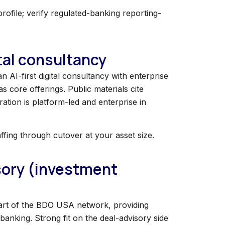
file; verify regulated-banking reporting-
ital consultancy
n AI-first digital consultancy with enterprise
s core offerings. Public materials cite
ration is platform-led and enterprise in
affing through cutover at your asset size.
isory (investment
 Part of the BDO USA network, providing
banking. Strong fit on the deal-advisory side