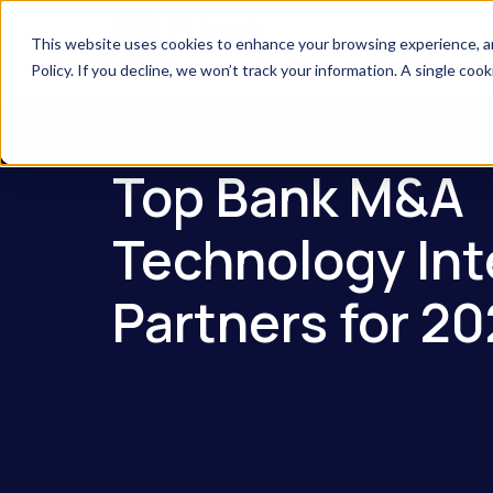
This website uses cookies to enhance your browsing experience, anal
Company
Solutions
Industries S
Policy. If you decline, we won’t track your information. A single coo
Top Bank M&A
Technology Int
Partners for 2