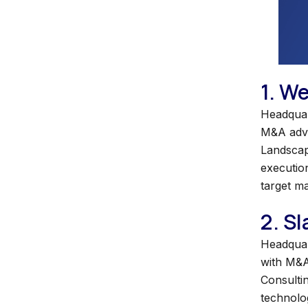
1. W
Headquart
M&A advis
Landscap
executio
target ma
2. S
Headquart
with M&A
Consulti
technolo