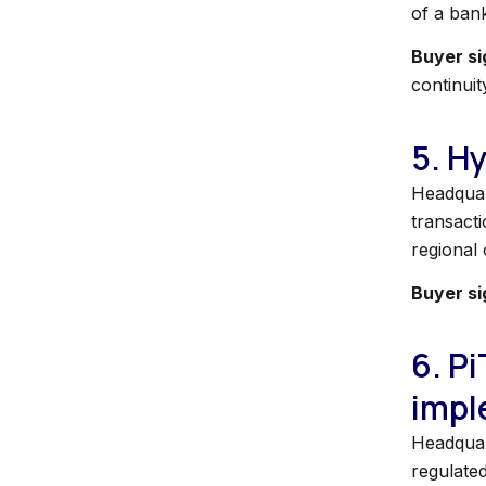
of a ban
Buyer si
continuit
5. H
Headquar
transacti
regional
Buyer si
6. P
impl
Headquart
regulate