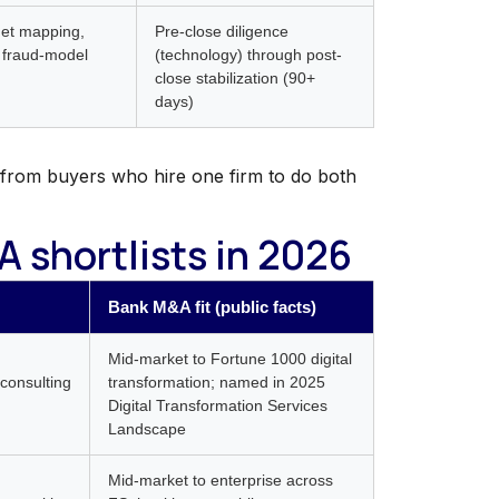
rget mapping,
Pre-close diligence
 fraud-model
(technology) through post-
close stabilization (90+
days)
from buyers who hire one firm to do both
 shortlists in 2026
Bank M&A fit (public facts)
Mid-market to Fortune 1000 digital
consulting
transformation; named in 2025
Digital Transformation Services
Landscape
Mid-market to enterprise across