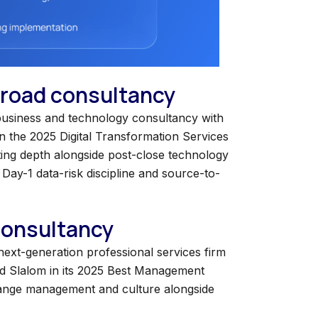
 broad consultancy
a business and technology consultancy with
in the 2025 Digital Transformation Services
ing depth alongside post-close technology
Day-1 data-risk discipline and source-to-
 consultancy
 next-generation professional services firm
ed Slalom in its 2025 Best Management
change management and culture alongside