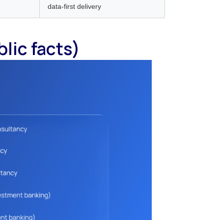
data-first delivery
blic facts)