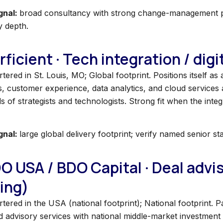
gnal:
broad consultancy with strong change-management pro
y depth.
rficient · Tech integration / dig
ered in St. Louis, MO; Global footprint. Positions itself as a
, customer experience, data analytics, and cloud services a
 of strategists and technologists. Strong fit when the integ
gnal:
large global delivery footprint; verify named senior st
DO USA / BDO Capital · Deal adv
ing)
tered in the USA (national footprint); National footprint.
d advisory services with national middle-market investment 