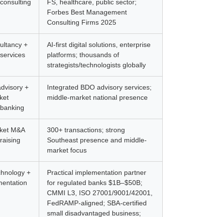
consulting
FS, healthcare, public sector;
Forbes Best Management
Consulting Firms 2025
sultancy +
AI-first digital solutions, enterprise
services
platforms; thousands of
strategists/technologists globally
advisory +
Integrated BDO advisory services;
ket
middle-market national presence
 banking
rket M&A
300+ transactions; strong
raising
Southeast presence and middle-
market focus
chnology +
Practical implementation partner
mentation
for regulated banks $1B–$50B;
CMMI L3, ISO 27001/9001/42001,
FedRAMP-aligned; SBA-certified
small disadvantaged business;