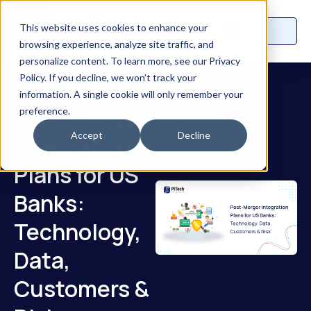
This website uses cookies to enhance your
browsing experience, analyze site traffic, and
personalize content. To learn more, see our Privacy
Policy. If you decline, we won’t track your
information. A single cookie will only remember your
Post-Merger
preference.
Accept
Decline
Integration
Plans for US
Banks:
Technology,
Data,
Customers &