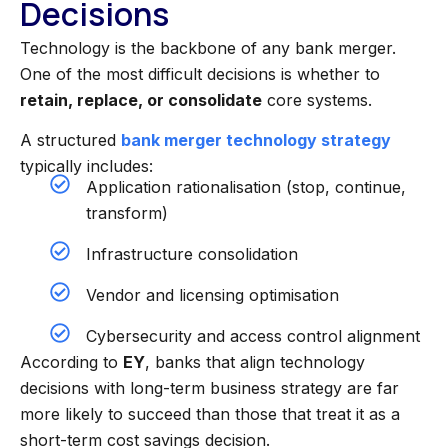
Decisions
Technology is the backbone of any bank merger.
One of the most difficult decisions is whether to
retain, replace, or consolidate
core systems.
A structured
bank merger technology strategy
typically includes:
Application rationalisation (stop, continue,
transform)
Infrastructure consolidation
Vendor and licensing optimisation
Cybersecurity and access control alignment
According to
EY
, banks that align technology
decisions with long-term business strategy are far
more likely to succeed than those that treat it as a
short-term cost savings decision.