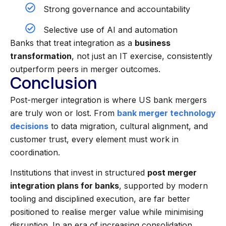
Strong governance and accountability
Selective use of AI and automation
Banks that treat integration as a
business
transformation
, not just an IT exercise, consistently
outperform peers in merger outcomes.
Conclusion
Post-merger integration is where US bank mergers
are truly won or lost. From
bank merger technology
decisions
to data migration, cultural alignment, and
customer trust, every element must work in
coordination.
Institutions that invest in structured
post merger
integration plans for banks
, supported by modern
tooling and disciplined execution, are far better
positioned to realise merger value while minimising
disruption. In an era of increasing consolidation,