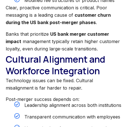
Modified fee structures or product names
Clear, proactive communication is critical. Poor
messaging is a leading cause of
customer churn
during the US bank post-merger phases
.
Banks that prioritize
US bank merger customer
impact
management typically retain higher customer
loyalty, even during large-scale transitions.
Cultural Alignment and
Workforce Integration
Technology issues can be fixed. Cultural
misalignment is far harder to repair.
Post-merger success depends on:
Leadership alignment across both institutions
Transparent communication with employees