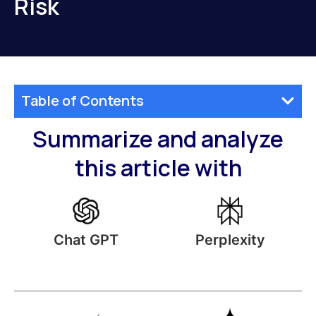
Risk
Table of Contents
Summarize and analyze
this article with
Perplexity
Chat GPT