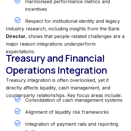
Harmonised performance metrics and
incentives
Respect for institutional identity and legacy
Industry research, including insights from the Bank
Director
, shows that people-related challenges are a
major reason integrations underperform
expectations.
Treasury and Financial
Operations Integration
Treasury integration is often overlooked, yet it
directly affects liquidity, cash management, and
counterparty relationships.
Key focus areas include:
Consolidation of cash management systems
Alignment of liquidity risk frameworks
Integration of payment rails and reporting