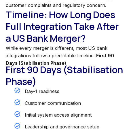
customer complaints and regulatory concern.
Timeline: How Long Does
Full Integration Take After
a US Bank Merger?
While every merger is different, most US bank
integrations follow a predictable timeline:
First 90
Days (Stabilisation Phase)
First 90 Days (Stabilisation
Phase)
Day-1 readiness
Customer communication
Initial system access alignment
Leadership and governance setup