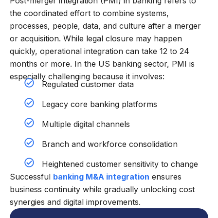
Post-merger integration (PMI) in banking refers to
the coordinated effort to combine systems,
processes, people, data, and culture after a merger
or acquisition. While legal closure may happen
quickly, operational integration can take 12 to 24
months or more. In the US banking sector, PMI is
especially challenging because it involves:
Regulated customer data
Legacy core banking platforms
Multiple digital channels
Branch and workforce consolidation
Heightened customer sensitivity to change
Successful
banking M&A integration
ensures
business continuity while gradually unlocking cost
synergies and digital improvements.