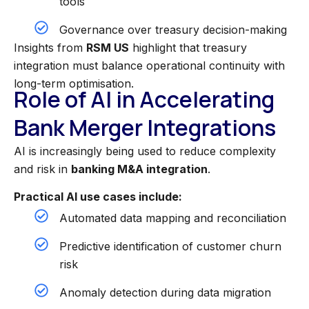
tools
Governance over treasury decision-making
Insights from
RSM US
highlight that treasury
integration must balance operational continuity with
long-term optimisation.
Role of AI in Accelerating
Bank Merger Integrations
AI is increasingly being used to reduce complexity
and risk in
banking M&A integration
.
Practical AI use cases include:
Automated data mapping and reconciliation
Predictive identification of customer churn
risk
Anomaly detection during data migration