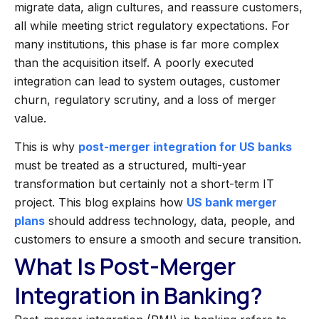
migrate data, align cultures, and reassure customers,
all while meeting strict regulatory expectations. For
many institutions, this phase is far more complex
than the acquisition itself. A poorly executed
integration can lead to system outages, customer
churn, regulatory scrutiny, and a loss of merger
value.
This is why
post-merger integration for US banks
must be treated as a structured, multi-year
transformation but certainly not a short-term IT
project. This blog explains how
US bank merger
plans
should address technology, data, people, and
customers to ensure a smooth and secure transition.
What Is Post-Merger
Integration in Banking?