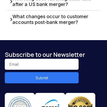
after a US bank merger?
What changes occur to customer
accounts post-bank merger?
Subscribe to our Newsletter
Submit