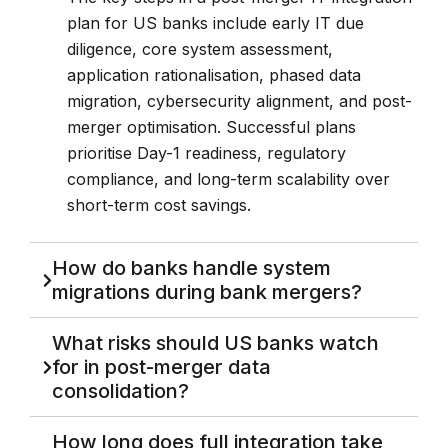
plan for US banks include early IT due
diligence, core system assessment,
application rationalisation, phased data
migration, cybersecurity alignment, and post-
merger optimisation. Successful plans
prioritise Day-1 readiness, regulatory
compliance, and long-term scalability over
short-term cost savings.
How do banks handle system
migrations during bank mergers?
What risks should US banks watch
for in post-merger data
consolidation?
How long does full integration take