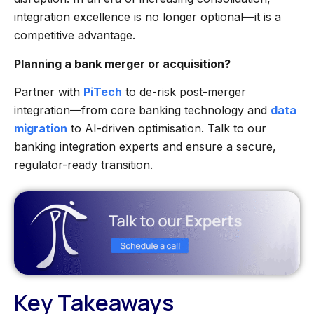
integration excellence is no longer optional—it is a
competitive advantage.
Planning a bank merger or acquisition?
Partner with
PiTech
to de-risk post-merger
integration—from core banking technology and
data
migration
to AI-driven optimisation. Talk to our
banking integration experts and ensure a secure,
regulator-ready transition.
Key Takeaways