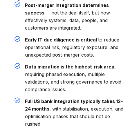
Post-merger integration determines
success —
not the deal itself, but how
effectively systems, data, people, and
customers are integrated.
Early IT due diligence is critical
to reduce
operational risk, regulatory exposure, and
unexpected post-merger costs.
Data migration is the highest-risk area,
requiring phased execution, multiple
validations, and strong governance to avoid
compliance issues.
Full US bank integration typically takes 12–
24 months,
with stabilisation, execution, and
optimisation phases that should not be
rushed.