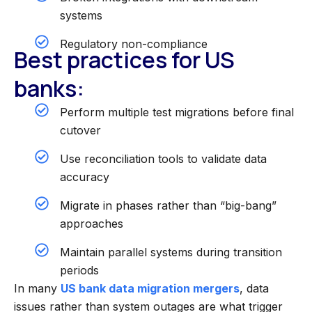
systems
Regulatory non-compliance
Best practices for US
banks:
Perform multiple test migrations before final
cutover
Use reconciliation tools to validate data
accuracy
Migrate in phases rather than “big-bang”
approaches
Maintain parallel systems during transition
periods
In many
US bank data migration mergers
, data
issues rather than system outages are what trigger