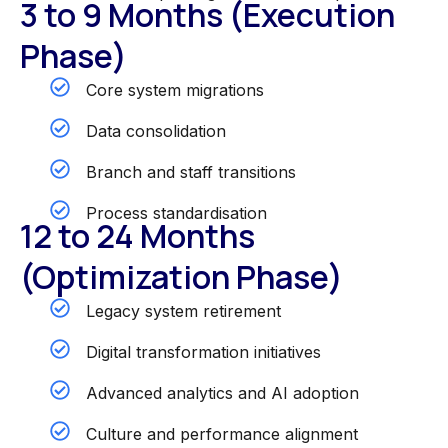
3 to 9 Months (Execution
Phase)
Core system migrations
Data consolidation
Branch and staff transitions
Process standardisation
12 to 24 Months
(Optimization Phase)
Legacy system retirement
Digital transformation initiatives
Advanced analytics and AI adoption
Culture and performance alignment