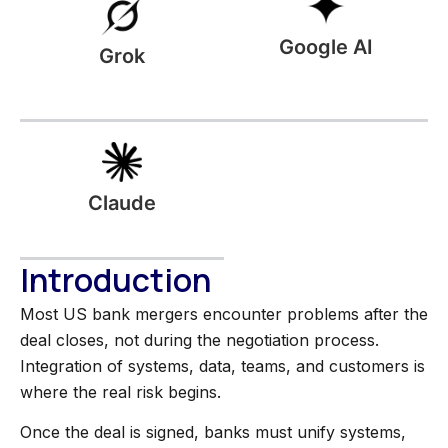
Google AI
Grok
Claude
Introduction
Most US bank mergers encounter problems after the
deal closes, not during the negotiation process.
Integration of systems, data, teams, and customers is
where the real risk begins.
Once the deal is signed, banks must unify systems,