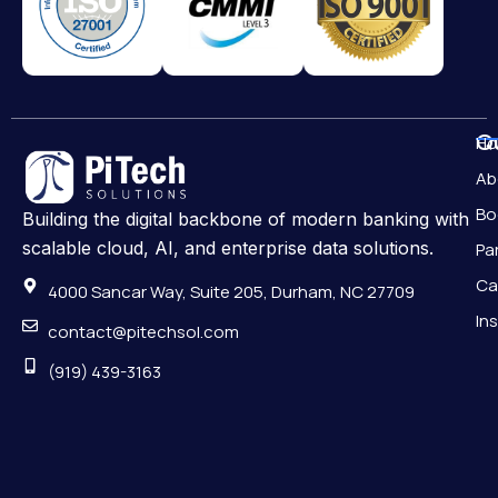
Qu
H
Ab
Bo
Building the digital backbone of modern banking with
scalable cloud, AI, and enterprise data solutions.
Pa
Ca
4000 Sancar Way, Suite 205, Durham, NC 27709
In
contact@pitechsol.com
(919) 439-3163
Pr