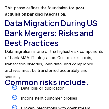
This phase defines the foundation for
post
acquisition banking integration
.
Data Migration During US
Bank Mergers: Risks and
Best Practices
Data migration is one of the highest-risk components
of bank M&A IT integration. Customer records,
transaction histories, loan data, and compliance
archives must be transferred accurately and
securely.
Common risks include:
Data loss or duplication
Inconsistent customer profiles
Broken integrations with downstream