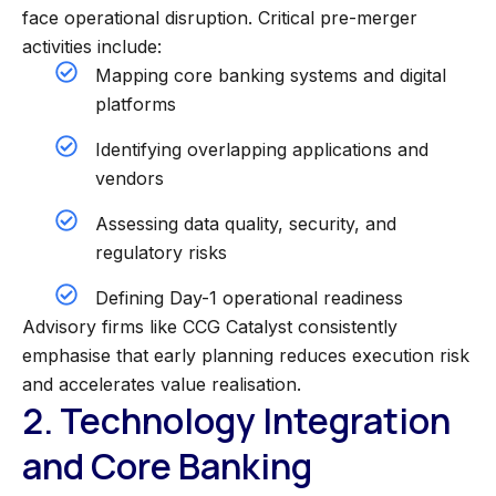
face operational disruption. Critical pre-merger
activities include:
Mapping core banking systems and digital
platforms
Identifying overlapping applications and
vendors
Assessing data quality, security, and
regulatory risks
Defining Day-1 operational readiness
Advisory firms like CCG Catalyst consistently
emphasise that early planning reduces execution risk
and accelerates value realisation.
2. Technology Integration
and Core Banking