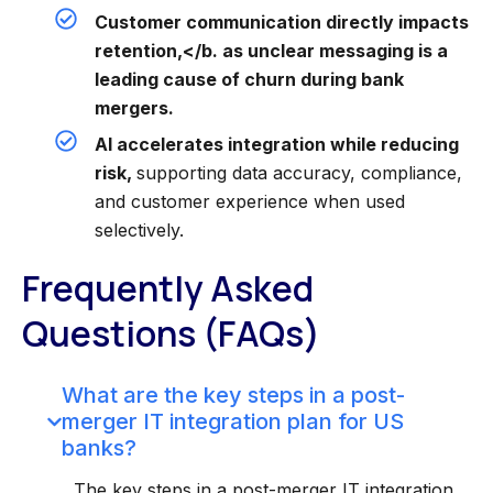
Customer communication directly impacts
retention,</b. as unclear messaging is a
leading cause of churn during bank
mergers.
AI accelerates integration while reducing
risk,
supporting data accuracy, compliance,
and customer experience when used
selectively.
Frequently Asked
Questions (FAQs)
What are the key steps in a post-
merger IT integration plan for US
banks?
The key steps in a post-merger IT integration