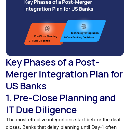
Key Phases of a Post-
Merger Integration Plan for
US Banks
1. Pre-Close Planning and
IT Due Diligence
The most effective integrations start before the deal
closes. Banks that delay planning until Day-1 often