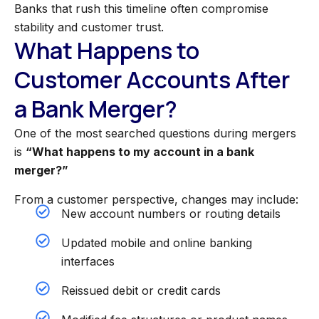
Banks that rush this timeline often compromise
stability and customer trust.
What Happens to
Customer Accounts After
a Bank Merger?
One of the most searched questions during mergers
is
“What happens to my account in a bank
merger?”
From a customer perspective, changes may include:
New account numbers or routing details
Updated mobile and online banking
interfaces
Reissued debit or credit cards