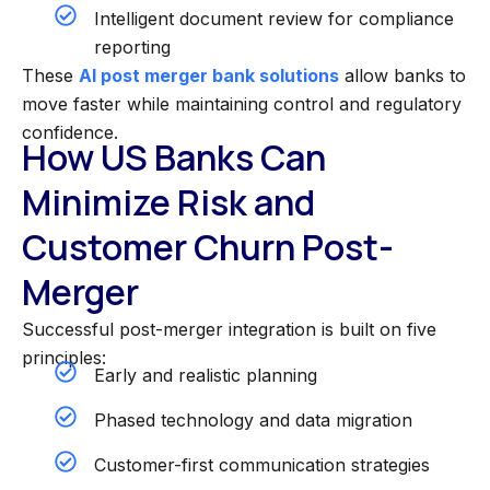
Intelligent document review for compliance
reporting
These
AI post merger bank solutions
allow banks to
move faster while maintaining control and regulatory
confidence.
How US Banks Can
Minimize Risk and
Customer Churn Post-
Merger
Successful post-merger integration is built on five
principles:
Early and realistic planning
Phased technology and data migration
Customer-first communication strategies