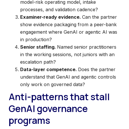
model-risk operating model, intake
processes, and validation cadence?
Examiner-ready evidence.
Can the partner
show evidence packaging from a peer-bank
engagement where GenAI or agentic AI was
in production?
Senior staffing.
Named senior practitioners
in the working sessions, not juniors with an
escalation path?
Data-layer competence.
Does the partner
understand that GenAI and agentic controls
only work on governed data?
Anti-patterns that stall
GenAI governance
programs