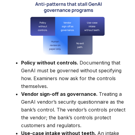
Policy without controls.
Documenting that
GenAI must be governed without specifying
how. Examiners now ask for the controls
themselves.
Vendor sign-off as governance.
Treating a
GenAI vendor’s security questionnaire as the
bank’s control. The vendor’s controls protect
the vendor; the bank’s controls protect
customers and regulators.
Use-case intake without teeth.
An intake