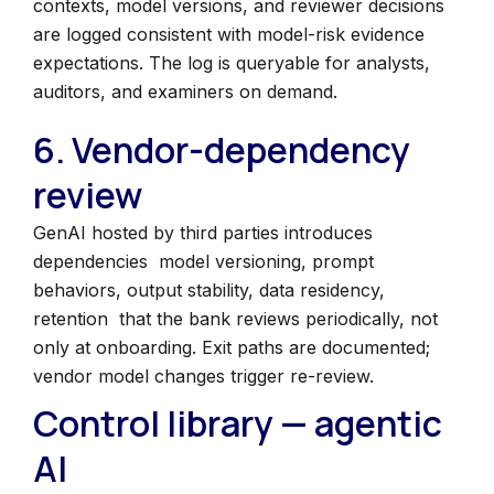
contexts, model versions, and reviewer decisions
are logged consistent with model-risk evidence
expectations. The log is queryable for analysts,
auditors, and examiners on demand.
6. Vendor-dependency
review
GenAI hosted by third parties introduces
dependencies model versioning, prompt
behaviors, output stability, data residency,
retention that the bank reviews periodically, not
only at onboarding. Exit paths are documented;
vendor model changes trigger re-review.
Control library — agentic
AI