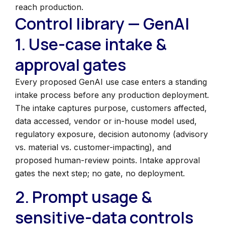
reach production.
Control library — GenAI
1. Use-case intake &
approval gates
Every proposed GenAI use case enters a standing
intake process before any production deployment.
The intake captures purpose, customers affected,
data accessed, vendor or in-house model used,
regulatory exposure, decision autonomy (advisory
vs. material vs. customer-impacting), and
proposed human-review points. Intake approval
gates the next step; no gate, no deployment.
2. Prompt usage &
sensitive-data controls