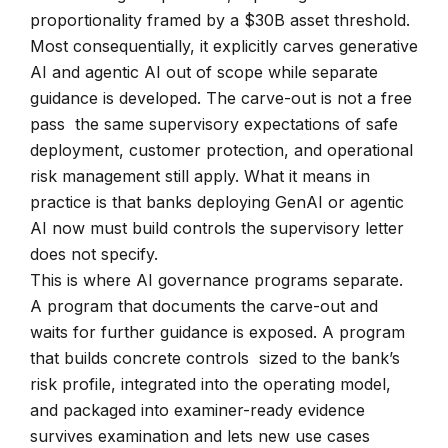
proportionality framed by a $30B asset threshold.
Most consequentially, it explicitly carves generative
AI and agentic AI out of scope while separate
guidance is developed. The carve-out is not a free
pass the same supervisory expectations of safe
deployment, customer protection, and operational
risk management still apply. What it means in
practice is that banks deploying GenAI or agentic
AI now must build controls the supervisory letter
does not specify.
This is where AI governance programs separate.
A program that documents the carve-out and
waits for further guidance is exposed. A program
that builds concrete controls sized to the bank’s
risk profile, integrated into the operating model,
and packaged into examiner-ready evidence
survives examination and lets new use cases