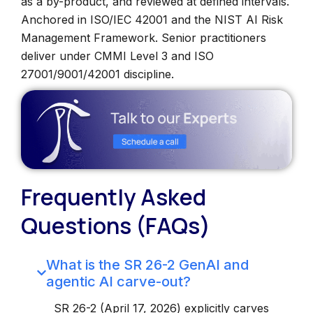
as a by-product, and reviewed at defined intervals.
Anchored in ISO/IEC 42001 and the NIST AI Risk
Management Framework. Senior practitioners
deliver under CMMI Level 3 and ISO
27001/9001/42001 discipline.
Frequently Asked
Questions (FAQs)
What is the SR 26-2 GenAI and
agentic AI carve-out?
SR 26-2 (April 17, 2026) explicitly carves