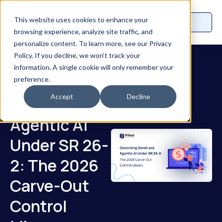
This website uses cookies to enhance your
browsing experience, analyze site traffic, and
personalize content. To learn more, see our Privacy
Policy. If you decline, we won’t track your
information. A single cookie will only remember your
Governing
preference.
Accept
Decline
GenAI and
Agentic AI
Under SR 26-
2: The 2026
Carve-Out
Control