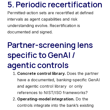
5. Periodic recertification
Permitted-action sets are recertified at defined
intervals as agent capabilities and risk
understanding evolve. Recertification is
documented and signed.
Partner-screening lens
specific to GenAI /
agentic controls
Concrete control library.
Does the partner
have a documented, banking-specific GenAI
and agentic control library or only
references to NIST/ISO frameworks?
Operating-model integration.
Do the
controls integrate into the bank’s existing