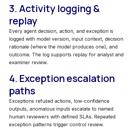
3. Activity logging &
replay
Every agent decision, action, and exception is
logged with model version, input context, decision
rationale (where the model produces one), and
outcome. The log supports replay for analyst and
examiner review.
4. Exception escalation
paths
Exceptions refused actions, low-confidence
outputs, anomalous inputs escalate to named
human reviewers with defined SLAs. Repeated
exception patterns trigger control review.