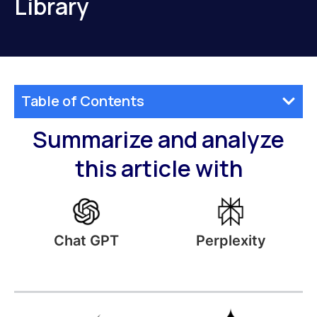
Library
Table of Contents
Summarize and analyze
this article with
Perplexity
Chat GPT