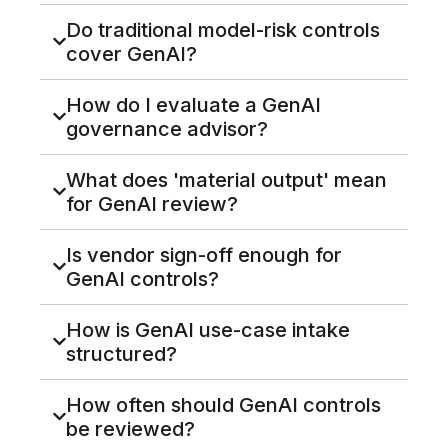
Do traditional model-risk controls
cover GenAI?
How do I evaluate a GenAI
governance advisor?
What does 'material output' mean
for GenAI review?
Is vendor sign-off enough for
GenAI controls?
How is GenAI use-case intake
structured?
How often should GenAI controls
be reviewed?