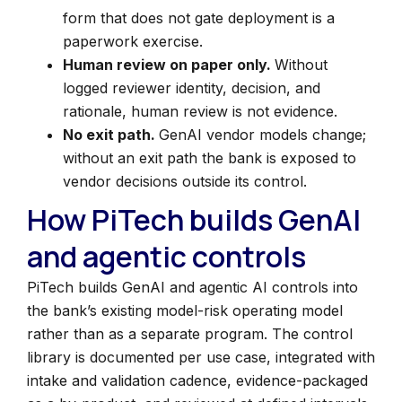
form that does not gate deployment is a
paperwork exercise.
Human review on paper only.
Without
logged reviewer identity, decision, and
rationale, human review is not evidence.
No exit path.
GenAI vendor models change;
without an exit path the bank is exposed to
vendor decisions outside its control.
How PiTech builds GenAI
and agentic controls
PiTech builds GenAI and agentic AI controls into
the bank’s existing model-risk operating model
rather than as a separate program. The control
library is documented per use case, integrated with
intake and validation cadence, evidence-packaged