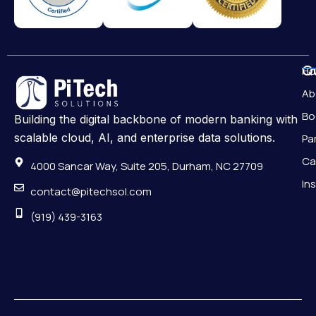
Qu
H
Ab
Bo
Building the digital backbone of modern banking with
scalable cloud, AI, and enterprise data solutions.
Pa
Ca
4000 Sancar Way, Suite 205, Durham, NC 27709
In
contact@pitechsol.com
(919) 439-3163
Pr