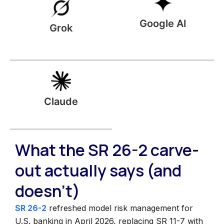
Google AI
Grok
Claude
What the SR 26-2 carve-
out actually says (and
doesn't)
SR 26-2
refreshed model risk management for
U.S. banking in April 2026, replacing SR 11-7 with