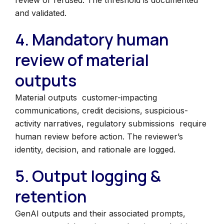
review or refused. The threshold is documented
and validated.
4. Mandatory human
review of material
outputs
Material outputs customer-impacting
communications, credit decisions, suspicious-
activity narratives, regulatory submissions require
human review before action. The reviewer’s
identity, decision, and rationale are logged.
5. Output logging &
retention
GenAI outputs and their associated prompts,