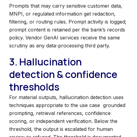
Prompts that may carry sensitive customer data,
MNPI, or regulated information get redaction,
filtering, or routing rules. Prompt activity is logged;
prompt content is retained per the bank’s records
policy. Vendor GenAI services receive the same
scrutiny as any data-processing third party.
3. Hallucination
detection & confidence
thresholds
For material outputs, hallucination detection uses
techniques appropriate to the use case grounded
prompting, retrieval references, confidence
scoring, or independent verification. Below the
threshold, the output is escalated for human