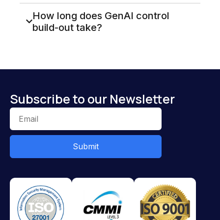
How long does GenAI control
build-out take?
Subscribe to our Newsletter
Submit