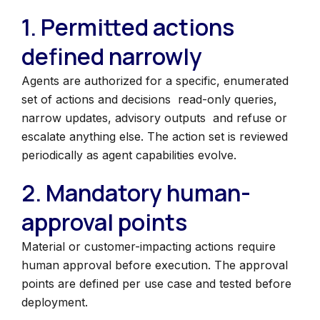
1. Permitted actions
defined narrowly
Agents are authorized for a specific, enumerated
set of actions and decisions read-only queries,
narrow updates, advisory outputs and refuse or
escalate anything else. The action set is reviewed
periodically as agent capabilities evolve.
2. Mandatory human-
approval points
Material or customer-impacting actions require
human approval before execution. The approval
points are defined per use case and tested before
deployment.