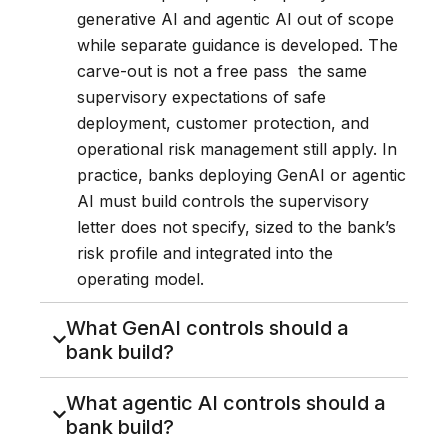
generative AI and agentic AI out of scope
while separate guidance is developed. The
carve-out is not a free pass the same
supervisory expectations of safe
deployment, customer protection, and
operational risk management still apply. In
practice, banks deploying GenAI or agentic
AI must build controls the supervisory
letter does not specify, sized to the bank’s
risk profile and integrated into the
operating model.
What GenAI controls should a
bank build?
What agentic AI controls should a
bank build?